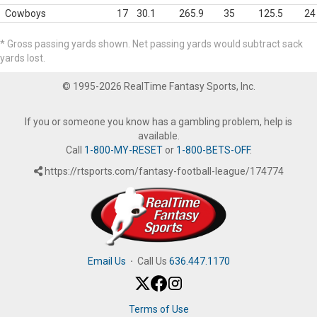
Cowboys
17
30.1
265.9
35
125.5
24
* Gross passing yards shown. Net passing yards would subtract sack
yards lost.
© 1995-2026 RealTime Fantasy Sports, Inc.
If you or someone you know has a gambling problem, help is
available.
Call
1-800-MY-RESET
or
1-800-BETS-OFF
.
https://rtsports.com/fantasy-football-league/174774
Email Us
·
Call Us
636.447.1170
Terms of Use