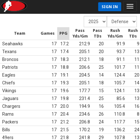
SIGN IN
Pass
Pass
Rush
Rush
Team
Games
PPG
Yds/Gm
TDs
Yds/Gm
TDs
Seahawks
17
17.2
212.9
20
91.9
9
Texans
17
17.4
205.1
20
93.7
13
Broncos
17
18.3
212.1
18
91.1
11
Patriots
17
18.8
206.6
25
101.7
11
Eagles
17
19.1
204.5
14
124.4
20
Chiefs
17
19.3
205.1
18
105.7
14
Vikings
17
19.6
177.7
15
124.1
13
Jaguars
17
19.8
231.4
25
85.6
13
Chargers
17
20.0
194.9
16
105.4
16
Rams
17
20.4
234.6
26
110.8
8
Packers
17
21.2
206.8
24
117.7
15
Bills
17
21.5
170.2
19
136.2
24
49ers
17
21.8
241.8
29
107.8
13