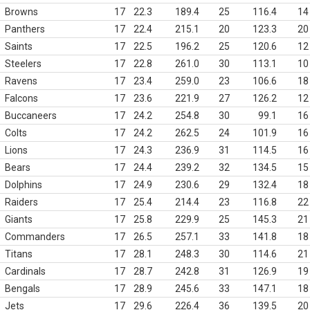
Browns
17
22.3
189.4
25
116.4
14
Panthers
17
22.4
215.1
20
123.3
20
Saints
17
22.5
196.2
25
120.6
12
Steelers
17
22.8
261.0
30
113.1
10
Ravens
17
23.4
259.0
23
106.6
18
Falcons
17
23.6
221.9
27
126.2
12
Buccaneers
17
24.2
254.8
30
99.1
16
Colts
17
24.2
262.5
24
101.9
16
Lions
17
24.3
236.9
31
114.5
16
Bears
17
24.4
239.2
32
134.5
15
Dolphins
17
24.9
230.6
29
132.4
18
Raiders
17
25.4
214.4
23
116.8
22
Giants
17
25.8
229.9
25
145.3
21
Commanders
17
26.5
257.1
33
141.8
18
Titans
17
28.1
248.3
30
114.6
21
Cardinals
17
28.7
242.8
31
126.9
19
Bengals
17
28.9
245.6
33
147.1
18
Jets
17
29.6
226.4
36
139.5
20