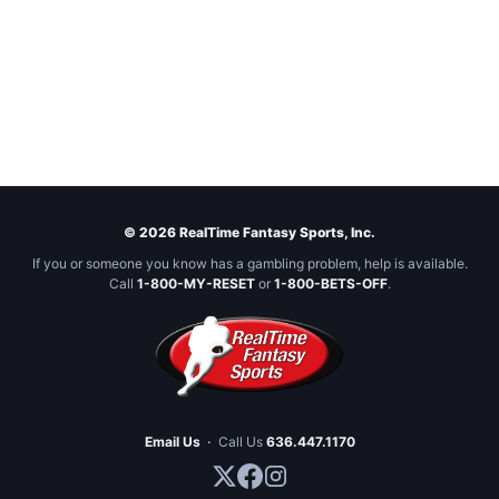
© 2026 RealTime Fantasy Sports, Inc.
If you or someone you know has a gambling problem, help is available.
Call
1-800-MY-RESET
or
1-800-BETS-OFF
.
Email Us
·
Call Us
636.447.1170