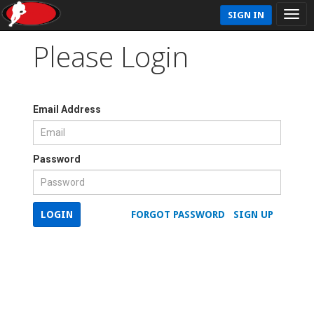
SIGN IN
Please Login
Email Address
Password
LOGIN
FORGOT PASSWORD
SIGN UP