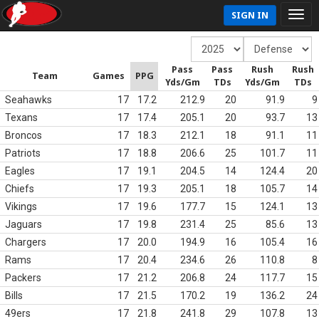
SIGN IN
Pass
Pass
Rush
Rush
Team
Games
PPG
Yds/Gm
TDs
Yds/Gm
TDs
Seahawks
17
17.2
212.9
20
91.9
9
Texans
17
17.4
205.1
20
93.7
13
Broncos
17
18.3
212.1
18
91.1
11
Patriots
17
18.8
206.6
25
101.7
11
Eagles
17
19.1
204.5
14
124.4
20
Chiefs
17
19.3
205.1
18
105.7
14
Vikings
17
19.6
177.7
15
124.1
13
Jaguars
17
19.8
231.4
25
85.6
13
Chargers
17
20.0
194.9
16
105.4
16
Rams
17
20.4
234.6
26
110.8
8
Packers
17
21.2
206.8
24
117.7
15
Bills
17
21.5
170.2
19
136.2
24
49ers
17
21.8
241.8
29
107.8
13