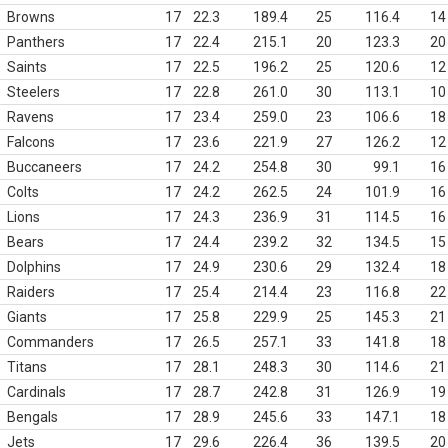
Browns
17
22.3
189.4
25
116.4
14
Panthers
17
22.4
215.1
20
123.3
20
Saints
17
22.5
196.2
25
120.6
12
Steelers
17
22.8
261.0
30
113.1
10
Ravens
17
23.4
259.0
23
106.6
18
Falcons
17
23.6
221.9
27
126.2
12
Buccaneers
17
24.2
254.8
30
99.1
16
Colts
17
24.2
262.5
24
101.9
16
Lions
17
24.3
236.9
31
114.5
16
Bears
17
24.4
239.2
32
134.5
15
Dolphins
17
24.9
230.6
29
132.4
18
Raiders
17
25.4
214.4
23
116.8
22
Giants
17
25.8
229.9
25
145.3
21
Commanders
17
26.5
257.1
33
141.8
18
Titans
17
28.1
248.3
30
114.6
21
Cardinals
17
28.7
242.8
31
126.9
19
Bengals
17
28.9
245.6
33
147.1
18
Jets
17
29.6
226.4
36
139.5
20