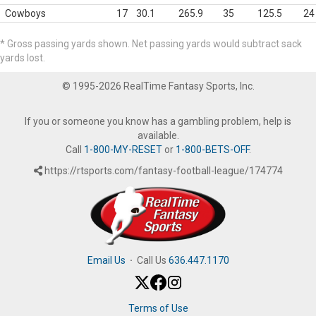
Cowboys
17
30.1
265.9
35
125.5
24
* Gross passing yards shown. Net passing yards would subtract sack
yards lost.
© 1995-2026 RealTime Fantasy Sports, Inc.
If you or someone you know has a gambling problem, help is
available.
Call
1-800-MY-RESET
or
1-800-BETS-OFF
.
https://rtsports.com/fantasy-football-league/174774
Email Us
·
Call Us
636.447.1170
Terms of Use