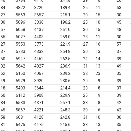
340
5784
4110
241.8
29
6
20
284
4822
3220
189.4
25
11
53
327
5563
3657
215.1
20
15
30
300
5096
3336
196.2
25
10
45
357
6068
4437
261.0
30
15
48
355
6027
4403
259.0
23
11
30
327
5553
3773
221.9
27
16
57
337
5733
4332
254.8
30
13
37
350
5947
4462
262.5
24
14
39
332
5642
4027
236.9
31
13
49
362
6150
4067
239.2
32
23
35
349
5929
3920
230.6
29
9
39
318
5403
3644
214.4
23
8
37
360
6112
3908
229.9
25
9
39
384
6533
4371
257.1
33
8
42
345
5867
4221
248.3
30
6
42
358
6081
4128
242.8
31
10
30
381
6475
4175
245.6
33
13
35