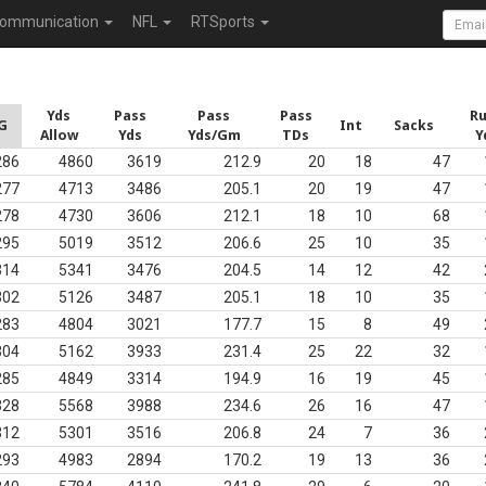
ommunication
NFL
RTSports
Yds
Pass
Pass
Pass
R
G
Int
Sacks
Allow
Yds
Yds/Gm
TDs
Y
286
4860
3619
212.9
20
18
47
277
4713
3486
205.1
20
19
47
278
4730
3606
212.1
18
10
68
295
5019
3512
206.6
25
10
35
314
5341
3476
204.5
14
12
42
302
5126
3487
205.1
18
10
35
283
4804
3021
177.7
15
8
49
304
5162
3933
231.4
25
22
32
285
4849
3314
194.9
16
19
45
328
5568
3988
234.6
26
16
47
312
5301
3516
206.8
24
7
36
293
4983
2894
170.2
19
13
36