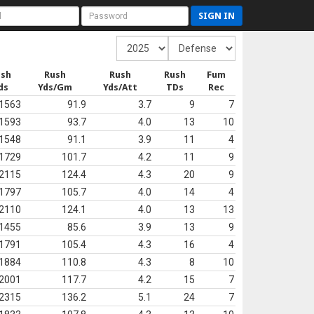
SIGN IN
ush
Rush
Rush
Rush
Fum
ds
Yds/Gm
Yds/Att
TDs
Rec
1563
91.9
3.7
9
7
1593
93.7
4.0
13
10
1548
91.1
3.9
11
4
1729
101.7
4.2
11
9
2115
124.4
4.3
20
9
1797
105.7
4.0
14
4
2110
124.1
4.0
13
13
1455
85.6
3.9
13
9
1791
105.4
4.3
16
4
1884
110.8
4.3
8
10
2001
117.7
4.2
15
7
2315
136.2
5.1
24
7