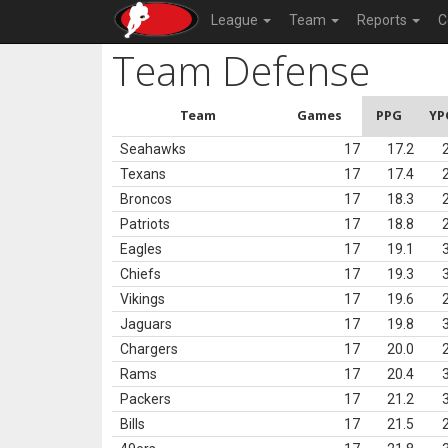
League
Team
Reports
C
Team Defense
Team
Games
PPG
YP
Seahawks
17
17.2
Texans
17
17.4
Broncos
17
18.3
Patriots
17
18.8
Eagles
17
19.1
Chiefs
17
19.3
Vikings
17
19.6
Jaguars
17
19.8
Chargers
17
20.0
Rams
17
20.4
Packers
17
21.2
Bills
17
21.5