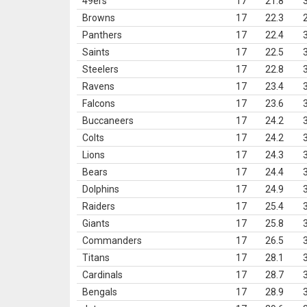
49ers
17
21.8
Browns
17
22.3
Panthers
17
22.4
Saints
17
22.5
Steelers
17
22.8
Ravens
17
23.4
Falcons
17
23.6
Buccaneers
17
24.2
Colts
17
24.2
Lions
17
24.3
Bears
17
24.4
Dolphins
17
24.9
Raiders
17
25.4
Giants
17
25.8
Commanders
17
26.5
Titans
17
28.1
Cardinals
17
28.7
Bengals
17
28.9