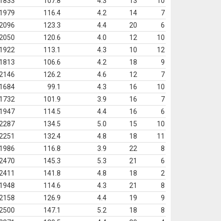
1833
107.8
4.3
13
10
1979
116.4
4.2
14
7
2096
123.3
4.4
20
6
2050
120.6
4.0
12
10
1922
113.1
4.3
10
12
1813
106.6
4.2
18
9
2146
126.2
4.6
12
7
1684
99.1
4.3
16
10
1732
101.9
3.9
16
7
1947
114.5
4.4
16
6
2287
134.5
5.0
15
10
2251
132.4
4.8
18
11
1986
116.8
3.9
22
8
2470
145.3
5.3
21
6
2411
141.8
4.8
18
2
1948
114.6
4.3
21
8
2158
126.9
4.4
19
9
2500
147.1
5.2
18
8