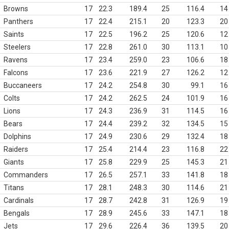
Browns
17
22.3
189.4
25
116.4
14
Panthers
17
22.4
215.1
20
123.3
20
Saints
17
22.5
196.2
25
120.6
12
Steelers
17
22.8
261.0
30
113.1
10
Ravens
17
23.4
259.0
23
106.6
18
Falcons
17
23.6
221.9
27
126.2
12
Buccaneers
17
24.2
254.8
30
99.1
16
Colts
17
24.2
262.5
24
101.9
16
Lions
17
24.3
236.9
31
114.5
16
Bears
17
24.4
239.2
32
134.5
15
Dolphins
17
24.9
230.6
29
132.4
18
Raiders
17
25.4
214.4
23
116.8
22
Giants
17
25.8
229.9
25
145.3
21
Commanders
17
26.5
257.1
33
141.8
18
Titans
17
28.1
248.3
30
114.6
21
Cardinals
17
28.7
242.8
31
126.9
19
Bengals
17
28.9
245.6
33
147.1
18
Jets
17
29.6
226.4
36
139.5
20