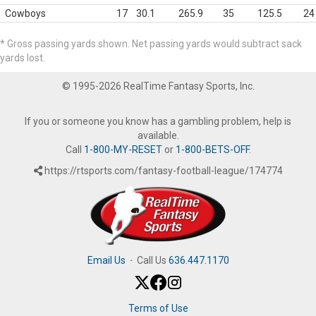
Cowboys
17
30.1
265.9
35
125.5
24
* Gross passing yards shown. Net passing yards would subtract sack
yards lost.
© 1995-2026 RealTime Fantasy Sports, Inc.
If you or someone you know has a gambling problem, help is
available.
Call
1-800-MY-RESET
or
1-800-BETS-OFF
.
https://rtsports.com/fantasy-football-league/174774
Email Us
·
Call Us
636.447.1170
Terms of Use