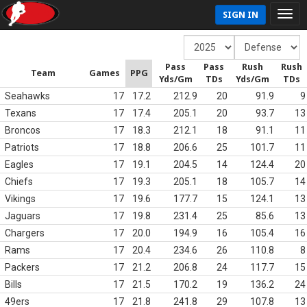
SIGN IN
Pass
Pass
Rush
Rush
Team
Games
PPG
Yds/Gm
TDs
Yds/Gm
TDs
Seahawks
17
17.2
212.9
20
91.9
9
Texans
17
17.4
205.1
20
93.7
13
Broncos
17
18.3
212.1
18
91.1
11
Patriots
17
18.8
206.6
25
101.7
11
Eagles
17
19.1
204.5
14
124.4
20
Chiefs
17
19.3
205.1
18
105.7
14
Vikings
17
19.6
177.7
15
124.1
13
Jaguars
17
19.8
231.4
25
85.6
13
Chargers
17
20.0
194.9
16
105.4
16
Rams
17
20.4
234.6
26
110.8
8
Packers
17
21.2
206.8
24
117.7
15
Bills
17
21.5
170.2
19
136.2
24
49ers
17
21.8
241.8
29
107.8
13