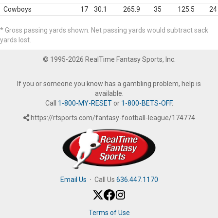
Cowboys
17
30.1
265.9
35
125.5
24
* Gross passing yards shown. Net passing yards would subtract sack
yards lost.
© 1995-2026 RealTime Fantasy Sports, Inc.
If you or someone you know has a gambling problem, help is
available.
Call
1-800-MY-RESET
or
1-800-BETS-OFF
.
https://rtsports.com/fantasy-football-league/174774
Email Us
·
Call Us
636.447.1170
Terms of Use