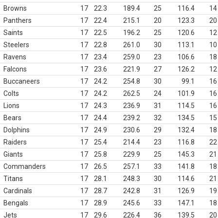
Browns
17
22.3
189.4
25
116.4
14
Panthers
17
22.4
215.1
20
123.3
20
Saints
17
22.5
196.2
25
120.6
12
Steelers
17
22.8
261.0
30
113.1
10
Ravens
17
23.4
259.0
23
106.6
18
Falcons
17
23.6
221.9
27
126.2
12
Buccaneers
17
24.2
254.8
30
99.1
16
Colts
17
24.2
262.5
24
101.9
16
Lions
17
24.3
236.9
31
114.5
16
Bears
17
24.4
239.2
32
134.5
15
Dolphins
17
24.9
230.6
29
132.4
18
Raiders
17
25.4
214.4
23
116.8
22
Giants
17
25.8
229.9
25
145.3
21
Commanders
17
26.5
257.1
33
141.8
18
Titans
17
28.1
248.3
30
114.6
21
Cardinals
17
28.7
242.8
31
126.9
19
Bengals
17
28.9
245.6
33
147.1
18
Jets
17
29.6
226.4
36
139.5
20