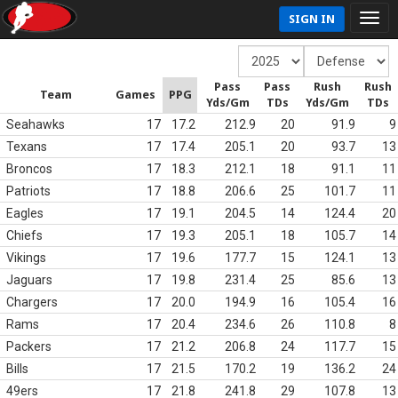
SIGN IN
Pass
Pass
Rush
Rush
Team
Games
PPG
Yds/Gm
TDs
Yds/Gm
TDs
Seahawks
17
17.2
212.9
20
91.9
9
Texans
17
17.4
205.1
20
93.7
13
Broncos
17
18.3
212.1
18
91.1
11
Patriots
17
18.8
206.6
25
101.7
11
Eagles
17
19.1
204.5
14
124.4
20
Chiefs
17
19.3
205.1
18
105.7
14
Vikings
17
19.6
177.7
15
124.1
13
Jaguars
17
19.8
231.4
25
85.6
13
Chargers
17
20.0
194.9
16
105.4
16
Rams
17
20.4
234.6
26
110.8
8
Packers
17
21.2
206.8
24
117.7
15
Bills
17
21.5
170.2
19
136.2
24
49ers
17
21.8
241.8
29
107.8
13