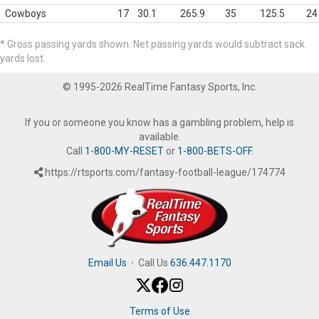
Cowboys
17
30.1
265.9
35
125.5
24
* Gross passing yards shown. Net passing yards would subtract sack
yards lost.
© 1995-2026 RealTime Fantasy Sports, Inc.
If you or someone you know has a gambling problem, help is
available.
Call
1-800-MY-RESET
or
1-800-BETS-OFF
.
https://rtsports.com/fantasy-football-league/174774
Email Us
·
Call Us
636.447.1170
Terms of Use