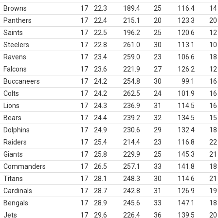
Browns
17
22.3
189.4
25
116.4
14
Panthers
17
22.4
215.1
20
123.3
20
Saints
17
22.5
196.2
25
120.6
12
Steelers
17
22.8
261.0
30
113.1
10
Ravens
17
23.4
259.0
23
106.6
18
Falcons
17
23.6
221.9
27
126.2
12
Buccaneers
17
24.2
254.8
30
99.1
16
Colts
17
24.2
262.5
24
101.9
16
Lions
17
24.3
236.9
31
114.5
16
Bears
17
24.4
239.2
32
134.5
15
Dolphins
17
24.9
230.6
29
132.4
18
Raiders
17
25.4
214.4
23
116.8
22
Giants
17
25.8
229.9
25
145.3
21
Commanders
17
26.5
257.1
33
141.8
18
Titans
17
28.1
248.3
30
114.6
21
Cardinals
17
28.7
242.8
31
126.9
19
Bengals
17
28.9
245.6
33
147.1
18
Jets
17
29.6
226.4
36
139.5
20