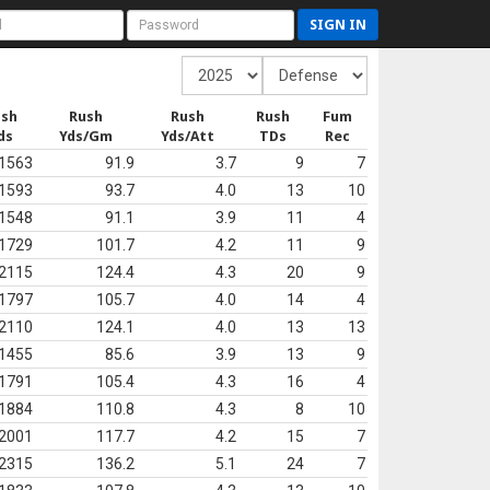
SIGN IN
ush
Rush
Rush
Rush
Fum
ds
Yds/Gm
Yds/Att
TDs
Rec
1563
91.9
3.7
9
7
1593
93.7
4.0
13
10
1548
91.1
3.9
11
4
1729
101.7
4.2
11
9
2115
124.4
4.3
20
9
1797
105.7
4.0
14
4
2110
124.1
4.0
13
13
1455
85.6
3.9
13
9
1791
105.4
4.3
16
4
1884
110.8
4.3
8
10
2001
117.7
4.2
15
7
2315
136.2
5.1
24
7