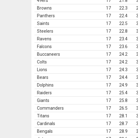
49ers
17
21.8
Browns
17
22.3
Panthers
17
22.4
Saints
17
22.5
Steelers
17
22.8
Ravens
17
23.4
Falcons
17
23.6
Buccaneers
17
24.2
Colts
17
24.2
Lions
17
24.3
Bears
17
24.4
Dolphins
17
24.9
Raiders
17
25.4
Giants
17
25.8
Commanders
17
26.5
Titans
17
28.1
Cardinals
17
28.7
Bengals
17
28.9