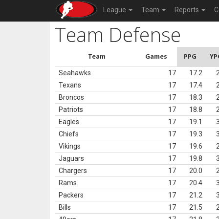
League
Team
Reports
C
Team Defense
Team
Games
PPG
YP
Seahawks
17
17.2
Texans
17
17.4
Broncos
17
18.3
Patriots
17
18.8
Eagles
17
19.1
Chiefs
17
19.3
Vikings
17
19.6
Jaguars
17
19.8
Chargers
17
20.0
Rams
17
20.4
Packers
17
21.2
Bills
17
21.5