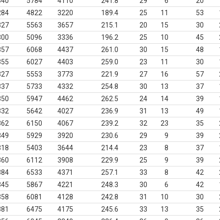
340
5784
4110
241.8
29
6
20
284
4822
3220
189.4
25
11
53
327
5563
3657
215.1
20
15
30
300
5096
3336
196.2
25
10
45
357
6068
4437
261.0
30
15
48
355
6027
4403
259.0
23
11
30
327
5553
3773
221.9
27
16
57
337
5733
4332
254.8
30
13
37
350
5947
4462
262.5
24
14
39
332
5642
4027
236.9
31
13
49
362
6150
4067
239.2
32
23
35
349
5929
3920
230.6
29
9
39
318
5403
3644
214.4
23
8
37
360
6112
3908
229.9
25
9
39
384
6533
4371
257.1
33
8
42
345
5867
4221
248.3
30
6
42
358
6081
4128
242.8
31
10
30
381
6475
4175
245.6
33
13
35