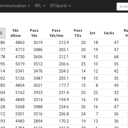
ommunication
NFL
RTSports
Yds
Pass
Pass
Pass
R
G
Int
Sacks
Allow
Yds
Yds/Gm
TDs
Y
286
4860
3619
212.9
20
18
47
277
4713
3486
205.1
20
19
47
278
4730
3606
212.1
18
10
68
295
5019
3512
206.6
25
10
35
314
5341
3476
204.5
14
12
42
302
5126
3487
205.1
18
10
35
283
4804
3021
177.7
15
8
49
304
5162
3933
231.4
25
22
32
285
4849
3314
194.9
16
19
45
328
5568
3988
234.6
26
16
47
312
5301
3516
206.8
24
7
36
293
4983
2894
170.2
19
13
36