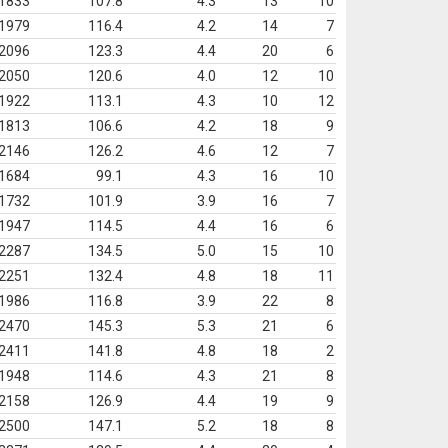
1833
107.8
4.3
13
10
1979
116.4
4.2
14
7
2096
123.3
4.4
20
6
2050
120.6
4.0
12
10
1922
113.1
4.3
10
12
1813
106.6
4.2
18
9
2146
126.2
4.6
12
7
1684
99.1
4.3
16
10
1732
101.9
3.9
16
7
1947
114.5
4.4
16
6
2287
134.5
5.0
15
10
2251
132.4
4.8
18
11
1986
116.8
3.9
22
8
2470
145.3
5.3
21
6
2411
141.8
4.8
18
2
1948
114.6
4.3
21
8
2158
126.9
4.4
19
9
2500
147.1
5.2
18
8