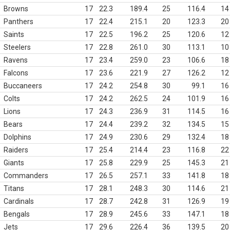
Browns
17
22.3
189.4
25
116.4
14
Panthers
17
22.4
215.1
20
123.3
20
Saints
17
22.5
196.2
25
120.6
12
Steelers
17
22.8
261.0
30
113.1
10
Ravens
17
23.4
259.0
23
106.6
18
Falcons
17
23.6
221.9
27
126.2
12
Buccaneers
17
24.2
254.8
30
99.1
16
Colts
17
24.2
262.5
24
101.9
16
Lions
17
24.3
236.9
31
114.5
16
Bears
17
24.4
239.2
32
134.5
15
Dolphins
17
24.9
230.6
29
132.4
18
Raiders
17
25.4
214.4
23
116.8
22
Giants
17
25.8
229.9
25
145.3
21
Commanders
17
26.5
257.1
33
141.8
18
Titans
17
28.1
248.3
30
114.6
21
Cardinals
17
28.7
242.8
31
126.9
19
Bengals
17
28.9
245.6
33
147.1
18
Jets
17
29.6
226.4
36
139.5
20