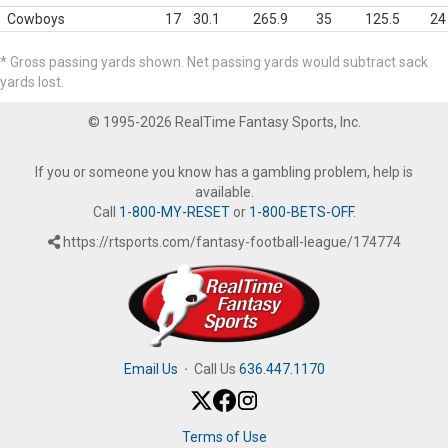
Cowboys
17
30.1
265.9
35
125.5
24
* Gross passing yards shown. Net passing yards would subtract sack
yards lost.
© 1995-2026 RealTime Fantasy Sports, Inc.
If you or someone you know has a gambling problem, help is
available.
Call
1-800-MY-RESET
or
1-800-BETS-OFF
.
https://rtsports.com/fantasy-football-league/174774
Email Us
·
Call Us
636.447.1170
Terms of Use