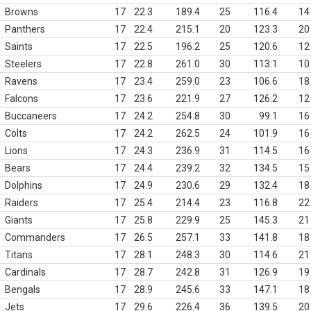
Browns
17
22.3
189.4
25
116.4
14
Panthers
17
22.4
215.1
20
123.3
20
Saints
17
22.5
196.2
25
120.6
12
Steelers
17
22.8
261.0
30
113.1
10
Ravens
17
23.4
259.0
23
106.6
18
Falcons
17
23.6
221.9
27
126.2
12
Buccaneers
17
24.2
254.8
30
99.1
16
Colts
17
24.2
262.5
24
101.9
16
Lions
17
24.3
236.9
31
114.5
16
Bears
17
24.4
239.2
32
134.5
15
Dolphins
17
24.9
230.6
29
132.4
18
Raiders
17
25.4
214.4
23
116.8
22
Giants
17
25.8
229.9
25
145.3
21
Commanders
17
26.5
257.1
33
141.8
18
Titans
17
28.1
248.3
30
114.6
21
Cardinals
17
28.7
242.8
31
126.9
19
Bengals
17
28.9
245.6
33
147.1
18
Jets
17
29.6
226.4
36
139.5
20