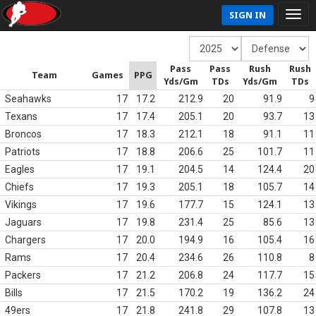
SIGN IN
Pass
Pass
Rush
Rush
Team
Games
PPG
Yds/Gm
TDs
Yds/Gm
TDs
Seahawks
17
17.2
212.9
20
91.9
9
Texans
17
17.4
205.1
20
93.7
13
Broncos
17
18.3
212.1
18
91.1
11
Patriots
17
18.8
206.6
25
101.7
11
Eagles
17
19.1
204.5
14
124.4
20
Chiefs
17
19.3
205.1
18
105.7
14
Vikings
17
19.6
177.7
15
124.1
13
Jaguars
17
19.8
231.4
25
85.6
13
Chargers
17
20.0
194.9
16
105.4
16
Rams
17
20.4
234.6
26
110.8
8
Packers
17
21.2
206.8
24
117.7
15
Bills
17
21.5
170.2
19
136.2
24
49ers
17
21.8
241.8
29
107.8
13