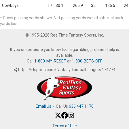
Cowboys
17
30.1
265.9
35
125.5
24
* Gross passing yards shown. Net passing yards would subtract sack
yards lost.
© 1995-2026 RealTime Fantasy Sports, Inc.
If you or someone you know has a gambling problem, help is
available.
Call
1-800-MY-RESET
or
1-800-BETS-OFF
.
https://rtsports.com/fantasy-football-league/174774
Email Us
·
Call Us
636.447.1170
Terms of Use