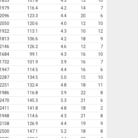
1833
107.8
4.3
13
10
1979
116.4
4.2
14
7
2096
123.3
4.4
20
6
2050
120.6
4.0
12
10
1922
113.1
4.3
10
12
1813
106.6
4.2
18
9
2146
126.2
4.6
12
7
1684
99.1
4.3
16
10
1732
101.9
3.9
16
7
1947
114.5
4.4
16
6
2287
134.5
5.0
15
10
2251
132.4
4.8
18
11
1986
116.8
3.9
22
8
2470
145.3
5.3
21
6
2411
141.8
4.8
18
2
1948
114.6
4.3
21
8
2158
126.9
4.4
19
9
2500
147.1
5.2
18
8