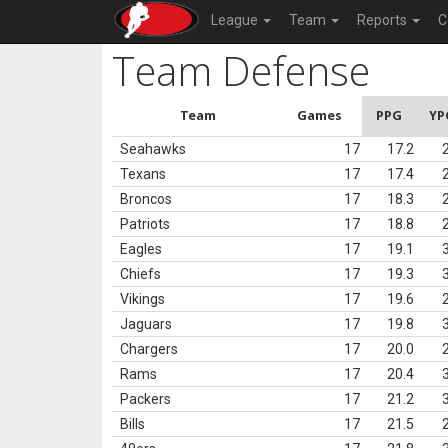
League
Team
Reports
C
Team Defense
Team
Games
PPG
YP
Seahawks
17
17.2
Texans
17
17.4
Broncos
17
18.3
Patriots
17
18.8
Eagles
17
19.1
Chiefs
17
19.3
Vikings
17
19.6
Jaguars
17
19.8
Chargers
17
20.0
Rams
17
20.4
Packers
17
21.2
Bills
17
21.5