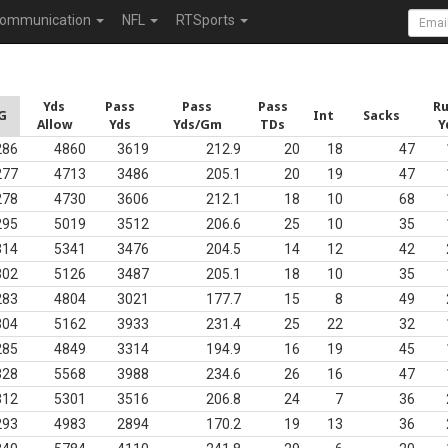
ommunication
NFL
RTSports
Yds
Pass
Pass
Pass
R
G
Int
Sacks
Allow
Yds
Yds/Gm
TDs
Y
286
4860
3619
212.9
20
18
47
277
4713
3486
205.1
20
19
47
278
4730
3606
212.1
18
10
68
295
5019
3512
206.6
25
10
35
314
5341
3476
204.5
14
12
42
302
5126
3487
205.1
18
10
35
283
4804
3021
177.7
15
8
49
304
5162
3933
231.4
25
22
32
285
4849
3314
194.9
16
19
45
328
5568
3988
234.6
26
16
47
312
5301
3516
206.8
24
7
36
293
4983
2894
170.2
19
13
36