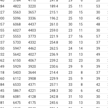
340
5784
4110
241.8
29
6
20
284
4822
3220
189.4
25
11
53
327
5563
3657
215.1
20
15
30
300
5096
3336
196.2
25
10
45
357
6068
4437
261.0
30
15
48
355
6027
4403
259.0
23
11
30
327
5553
3773
221.9
27
16
57
337
5733
4332
254.8
30
13
37
350
5947
4462
262.5
24
14
39
332
5642
4027
236.9
31
13
49
362
6150
4067
239.2
32
23
35
349
5929
3920
230.6
29
9
39
318
5403
3644
214.4
23
8
37
360
6112
3908
229.9
25
9
39
384
6533
4371
257.1
33
8
42
345
5867
4221
248.3
30
6
42
358
6081
4128
242.8
31
10
30
381
6475
4175
245.6
33
13
35