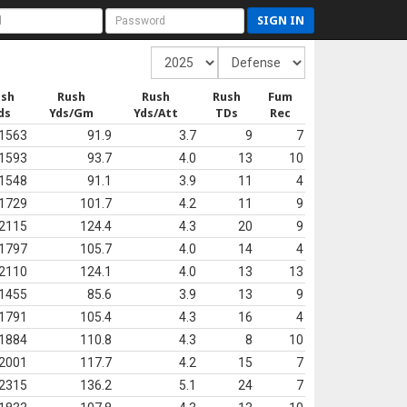
SIGN IN
ush
Rush
Rush
Rush
Fum
ds
Yds/Gm
Yds/Att
TDs
Rec
1563
91.9
3.7
9
7
1593
93.7
4.0
13
10
1548
91.1
3.9
11
4
1729
101.7
4.2
11
9
2115
124.4
4.3
20
9
1797
105.7
4.0
14
4
2110
124.1
4.0
13
13
1455
85.6
3.9
13
9
1791
105.4
4.3
16
4
1884
110.8
4.3
8
10
2001
117.7
4.2
15
7
2315
136.2
5.1
24
7