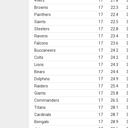
49ers
17
21.8
Browns
17
22.3
Panthers
17
22.4
Saints
17
22.5
Steelers
17
22.8
Ravens
17
23.4
Falcons
17
23.6
Buccaneers
17
24.2
Colts
17
24.2
Lions
17
24.3
Bears
17
24.4
Dolphins
17
24.9
Raiders
17
25.4
Giants
17
25.8
Commanders
17
26.5
Titans
17
28.1
Cardinals
17
28.7
Bengals
17
28.9