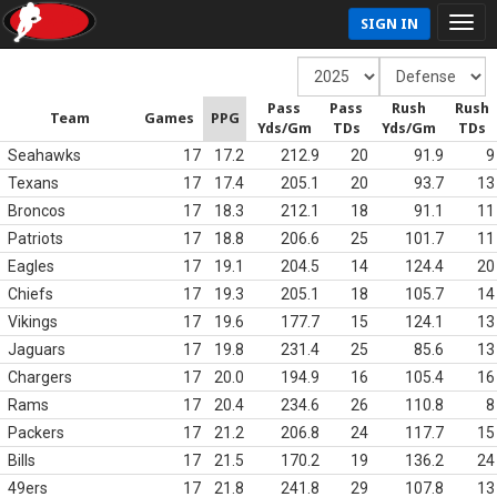
SIGN IN
Pass
Pass
Rush
Rush
Team
Games
PPG
Yds/Gm
TDs
Yds/Gm
TDs
Seahawks
17
17.2
212.9
20
91.9
9
Texans
17
17.4
205.1
20
93.7
13
Broncos
17
18.3
212.1
18
91.1
11
Patriots
17
18.8
206.6
25
101.7
11
Eagles
17
19.1
204.5
14
124.4
20
Chiefs
17
19.3
205.1
18
105.7
14
Vikings
17
19.6
177.7
15
124.1
13
Jaguars
17
19.8
231.4
25
85.6
13
Chargers
17
20.0
194.9
16
105.4
16
Rams
17
20.4
234.6
26
110.8
8
Packers
17
21.2
206.8
24
117.7
15
Bills
17
21.5
170.2
19
136.2
24
49ers
17
21.8
241.8
29
107.8
13