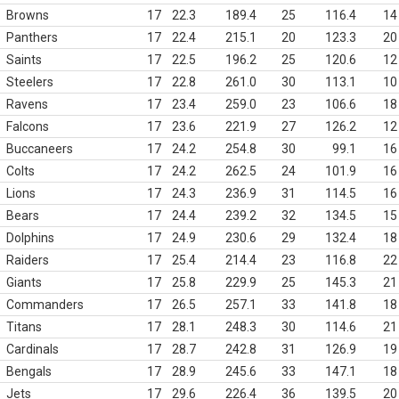
Browns
17
22.3
189.4
25
116.4
14
Panthers
17
22.4
215.1
20
123.3
20
Saints
17
22.5
196.2
25
120.6
12
Steelers
17
22.8
261.0
30
113.1
10
Ravens
17
23.4
259.0
23
106.6
18
Falcons
17
23.6
221.9
27
126.2
12
Buccaneers
17
24.2
254.8
30
99.1
16
Colts
17
24.2
262.5
24
101.9
16
Lions
17
24.3
236.9
31
114.5
16
Bears
17
24.4
239.2
32
134.5
15
Dolphins
17
24.9
230.6
29
132.4
18
Raiders
17
25.4
214.4
23
116.8
22
Giants
17
25.8
229.9
25
145.3
21
Commanders
17
26.5
257.1
33
141.8
18
Titans
17
28.1
248.3
30
114.6
21
Cardinals
17
28.7
242.8
31
126.9
19
Bengals
17
28.9
245.6
33
147.1
18
Jets
17
29.6
226.4
36
139.5
20