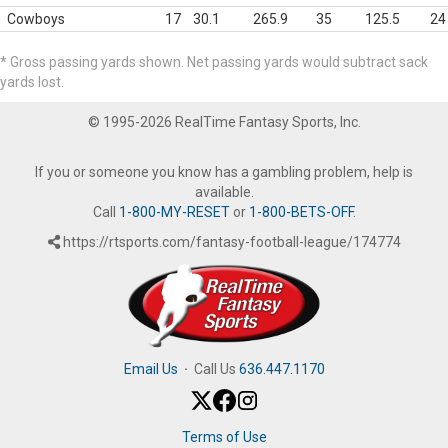
Cowboys
17
30.1
265.9
35
125.5
24
* Gross passing yards shown. Net passing yards would subtract sack
yards lost.
© 1995-2026 RealTime Fantasy Sports, Inc.
If you or someone you know has a gambling problem, help is
available.
Call
1-800-MY-RESET
or
1-800-BETS-OFF
.
https://rtsports.com/fantasy-football-league/174774
Email Us
·
Call Us
636.447.1170
Terms of Use