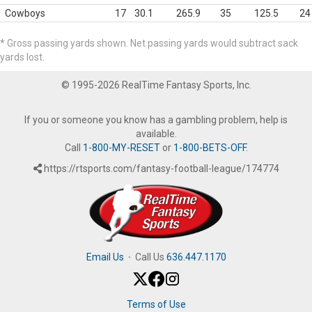
Cowboys
17
30.1
265.9
35
125.5
24
* Gross passing yards shown. Net passing yards would subtract sack
yards lost.
© 1995-2026 RealTime Fantasy Sports, Inc.
If you or someone you know has a gambling problem, help is
available.
Call
1-800-MY-RESET
or
1-800-BETS-OFF
.
https://rtsports.com/fantasy-football-league/174774
Email Us
·
Call Us
636.447.1170
Terms of Use