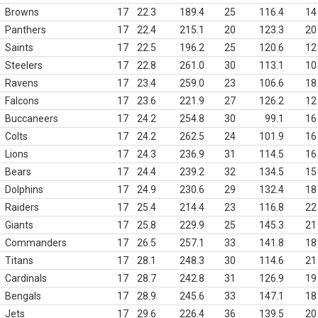
Browns
17
22.3
189.4
25
116.4
14
Panthers
17
22.4
215.1
20
123.3
20
Saints
17
22.5
196.2
25
120.6
12
Steelers
17
22.8
261.0
30
113.1
10
Ravens
17
23.4
259.0
23
106.6
18
Falcons
17
23.6
221.9
27
126.2
12
Buccaneers
17
24.2
254.8
30
99.1
16
Colts
17
24.2
262.5
24
101.9
16
Lions
17
24.3
236.9
31
114.5
16
Bears
17
24.4
239.2
32
134.5
15
Dolphins
17
24.9
230.6
29
132.4
18
Raiders
17
25.4
214.4
23
116.8
22
Giants
17
25.8
229.9
25
145.3
21
Commanders
17
26.5
257.1
33
141.8
18
Titans
17
28.1
248.3
30
114.6
21
Cardinals
17
28.7
242.8
31
126.9
19
Bengals
17
28.9
245.6
33
147.1
18
Jets
17
29.6
226.4
36
139.5
20