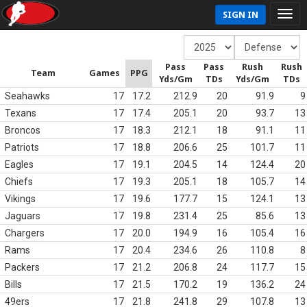
SIGN IN
Pass
Pass
Rush
Rush
Team
Games
PPG
Yds/Gm
TDs
Yds/Gm
TDs
Seahawks
17
17.2
212.9
20
91.9
9
Texans
17
17.4
205.1
20
93.7
13
Broncos
17
18.3
212.1
18
91.1
11
Patriots
17
18.8
206.6
25
101.7
11
Eagles
17
19.1
204.5
14
124.4
20
Chiefs
17
19.3
205.1
18
105.7
14
Vikings
17
19.6
177.7
15
124.1
13
Jaguars
17
19.8
231.4
25
85.6
13
Chargers
17
20.0
194.9
16
105.4
16
Rams
17
20.4
234.6
26
110.8
8
Packers
17
21.2
206.8
24
117.7
15
Bills
17
21.5
170.2
19
136.2
24
49ers
17
21.8
241.8
29
107.8
13