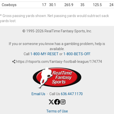
Cowboys
17
30.1
265.9
35
125.5
24
* Gross passing yards shown. Net passing yards would subtract sack
yards lost.
© 1995-2026 RealTime Fantasy Sports, Inc.
If you or someone you know has a gambling problem, help is
available.
Call
1-800-MY-RESET
or
1-800-BETS-OFF
.
https://rtsports.com/fantasy-football-league/174774
Email Us
·
Call Us
636.447.1170
Terms of Use