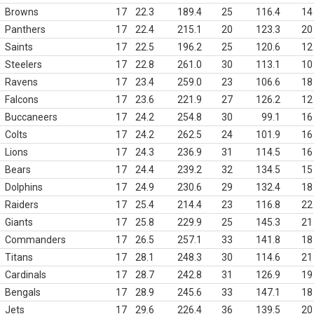
Browns
17
22.3
189.4
25
116.4
14
Panthers
17
22.4
215.1
20
123.3
20
Saints
17
22.5
196.2
25
120.6
12
Steelers
17
22.8
261.0
30
113.1
10
Ravens
17
23.4
259.0
23
106.6
18
Falcons
17
23.6
221.9
27
126.2
12
Buccaneers
17
24.2
254.8
30
99.1
16
Colts
17
24.2
262.5
24
101.9
16
Lions
17
24.3
236.9
31
114.5
16
Bears
17
24.4
239.2
32
134.5
15
Dolphins
17
24.9
230.6
29
132.4
18
Raiders
17
25.4
214.4
23
116.8
22
Giants
17
25.8
229.9
25
145.3
21
Commanders
17
26.5
257.1
33
141.8
18
Titans
17
28.1
248.3
30
114.6
21
Cardinals
17
28.7
242.8
31
126.9
19
Bengals
17
28.9
245.6
33
147.1
18
Jets
17
29.6
226.4
36
139.5
20