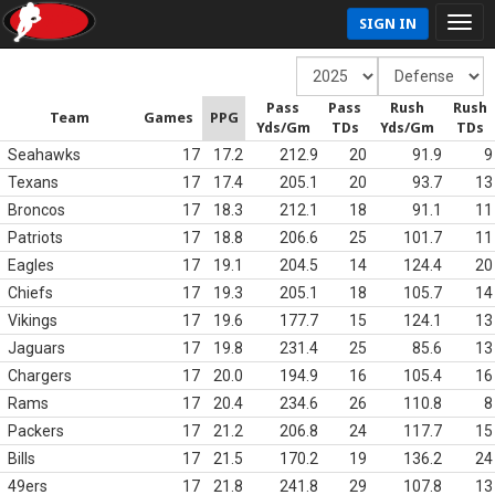
SIGN IN
Pass
Pass
Rush
Rush
Team
Games
PPG
Yds/Gm
TDs
Yds/Gm
TDs
Seahawks
17
17.2
212.9
20
91.9
9
Texans
17
17.4
205.1
20
93.7
13
Broncos
17
18.3
212.1
18
91.1
11
Patriots
17
18.8
206.6
25
101.7
11
Eagles
17
19.1
204.5
14
124.4
20
Chiefs
17
19.3
205.1
18
105.7
14
Vikings
17
19.6
177.7
15
124.1
13
Jaguars
17
19.8
231.4
25
85.6
13
Chargers
17
20.0
194.9
16
105.4
16
Rams
17
20.4
234.6
26
110.8
8
Packers
17
21.2
206.8
24
117.7
15
Bills
17
21.5
170.2
19
136.2
24
49ers
17
21.8
241.8
29
107.8
13