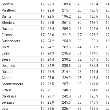
Browns
17
22.3
189.4
25
116.4
14
Panthers
17
22.4
215.1
20
123.3
20
Saints
17
22.5
196.2
25
120.6
12
Steelers
17
22.8
261.0
30
113.1
10
Ravens
17
23.4
259.0
23
106.6
18
Falcons
17
23.6
221.9
27
126.2
12
Buccaneers
17
24.2
254.8
30
99.1
16
Colts
17
24.2
262.5
24
101.9
16
Lions
17
24.3
236.9
31
114.5
16
Bears
17
24.4
239.2
32
134.5
15
Dolphins
17
24.9
230.6
29
132.4
18
Raiders
17
25.4
214.4
23
116.8
22
Giants
17
25.8
229.9
25
145.3
21
Commanders
17
26.5
257.1
33
141.8
18
Titans
17
28.1
248.3
30
114.6
21
Cardinals
17
28.7
242.8
31
126.9
19
Bengals
17
28.9
245.6
33
147.1
18
Jets
17
29.6
226.4
36
139.5
20