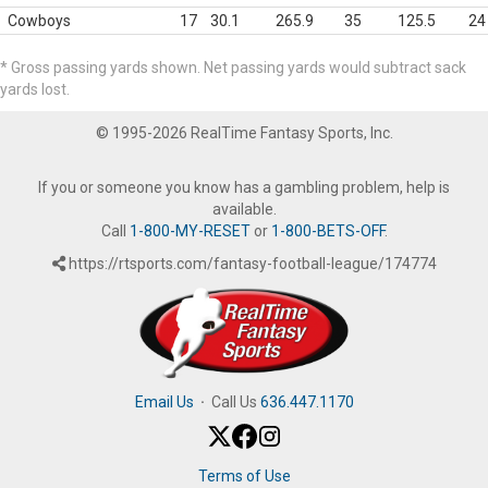
Cowboys
17
30.1
265.9
35
125.5
24
* Gross passing yards shown. Net passing yards would subtract sack
yards lost.
© 1995-2026 RealTime Fantasy Sports, Inc.
If you or someone you know has a gambling problem, help is
available.
Call
1-800-MY-RESET
or
1-800-BETS-OFF
.
https://rtsports.com/fantasy-football-league/174774
Email Us
·
Call Us
636.447.1170
Terms of Use