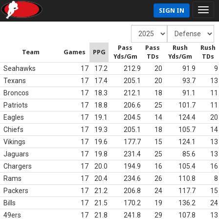
SIGN IN
Pass
Pass
Rush
Rush
Team
Games
PPG
Yds/Gm
TDs
Yds/Gm
TDs
Seahawks
17
17.2
212.9
20
91.9
9
Texans
17
17.4
205.1
20
93.7
13
Broncos
17
18.3
212.1
18
91.1
11
Patriots
17
18.8
206.6
25
101.7
11
Eagles
17
19.1
204.5
14
124.4
20
Chiefs
17
19.3
205.1
18
105.7
14
Vikings
17
19.6
177.7
15
124.1
13
Jaguars
17
19.8
231.4
25
85.6
13
Chargers
17
20.0
194.9
16
105.4
16
Rams
17
20.4
234.6
26
110.8
8
Packers
17
21.2
206.8
24
117.7
15
Bills
17
21.5
170.2
19
136.2
24
49ers
17
21.8
241.8
29
107.8
13