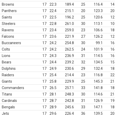
Browns
17
22.3
189.4
25
116.4
14
Panthers
17
22.4
215.1
20
123.3
20
Saints
17
22.5
196.2
25
120.6
12
Steelers
17
22.8
261.0
30
113.1
10
Ravens
17
23.4
259.0
23
106.6
18
Falcons
17
23.6
221.9
27
126.2
12
Buccaneers
17
24.2
254.8
30
99.1
16
Colts
17
24.2
262.5
24
101.9
16
Lions
17
24.3
236.9
31
114.5
16
Bears
17
24.4
239.2
32
134.5
15
Dolphins
17
24.9
230.6
29
132.4
18
Raiders
17
25.4
214.4
23
116.8
22
Giants
17
25.8
229.9
25
145.3
21
Commanders
17
26.5
257.1
33
141.8
18
Titans
17
28.1
248.3
30
114.6
21
Cardinals
17
28.7
242.8
31
126.9
19
Bengals
17
28.9
245.6
33
147.1
18
Jets
17
29.6
226.4
36
139.5
20