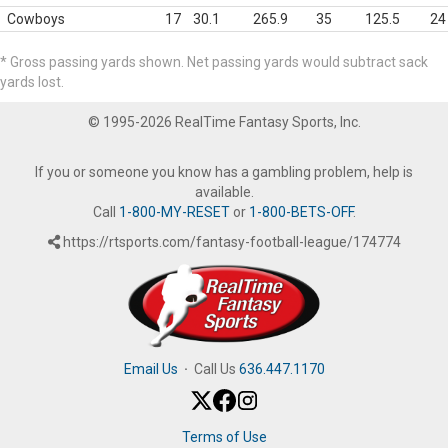
Cowboys
17
30.1
265.9
35
125.5
24
* Gross passing yards shown. Net passing yards would subtract sack
yards lost.
© 1995-2026 RealTime Fantasy Sports, Inc.
If you or someone you know has a gambling problem, help is
available.
Call
1-800-MY-RESET
or
1-800-BETS-OFF
.
https://rtsports.com/fantasy-football-league/174774
Email Us
·
Call Us
636.447.1170
Terms of Use