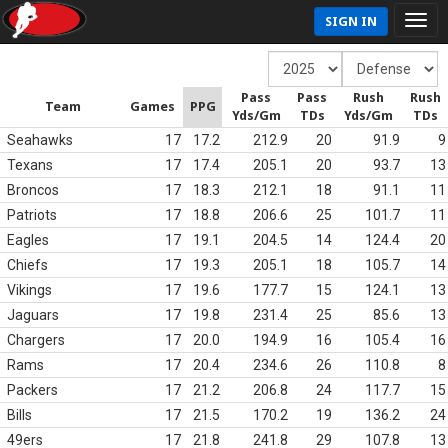
SIGN IN
Pass
Pass
Rush
Rush
Team
Games
PPG
Yds/Gm
TDs
Yds/Gm
TDs
Seahawks
17
17.2
212.9
20
91.9
9
Texans
17
17.4
205.1
20
93.7
13
Broncos
17
18.3
212.1
18
91.1
11
Patriots
17
18.8
206.6
25
101.7
11
Eagles
17
19.1
204.5
14
124.4
20
Chiefs
17
19.3
205.1
18
105.7
14
Vikings
17
19.6
177.7
15
124.1
13
Jaguars
17
19.8
231.4
25
85.6
13
Chargers
17
20.0
194.9
16
105.4
16
Rams
17
20.4
234.6
26
110.8
8
Packers
17
21.2
206.8
24
117.7
15
Bills
17
21.5
170.2
19
136.2
24
49ers
17
21.8
241.8
29
107.8
13