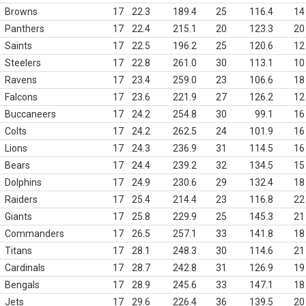
Browns
17
22.3
189.4
25
116.4
14
Panthers
17
22.4
215.1
20
123.3
20
Saints
17
22.5
196.2
25
120.6
12
Steelers
17
22.8
261.0
30
113.1
10
Ravens
17
23.4
259.0
23
106.6
18
Falcons
17
23.6
221.9
27
126.2
12
Buccaneers
17
24.2
254.8
30
99.1
16
Colts
17
24.2
262.5
24
101.9
16
Lions
17
24.3
236.9
31
114.5
16
Bears
17
24.4
239.2
32
134.5
15
Dolphins
17
24.9
230.6
29
132.4
18
Raiders
17
25.4
214.4
23
116.8
22
Giants
17
25.8
229.9
25
145.3
21
Commanders
17
26.5
257.1
33
141.8
18
Titans
17
28.1
248.3
30
114.6
21
Cardinals
17
28.7
242.8
31
126.9
19
Bengals
17
28.9
245.6
33
147.1
18
Jets
17
29.6
226.4
36
139.5
20