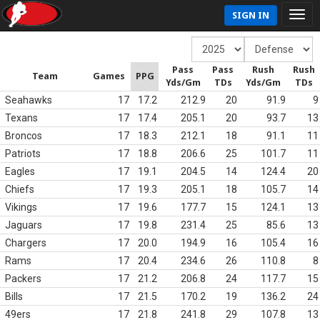
SIGN IN
Pass
Pass
Rush
Rush
Team
Games
PPG
Yds/Gm
TDs
Yds/Gm
TDs
Seahawks
17
17.2
212.9
20
91.9
9
Texans
17
17.4
205.1
20
93.7
13
Broncos
17
18.3
212.1
18
91.1
11
Patriots
17
18.8
206.6
25
101.7
11
Eagles
17
19.1
204.5
14
124.4
20
Chiefs
17
19.3
205.1
18
105.7
14
Vikings
17
19.6
177.7
15
124.1
13
Jaguars
17
19.8
231.4
25
85.6
13
Chargers
17
20.0
194.9
16
105.4
16
Rams
17
20.4
234.6
26
110.8
8
Packers
17
21.2
206.8
24
117.7
15
Bills
17
21.5
170.2
19
136.2
24
49ers
17
21.8
241.8
29
107.8
13