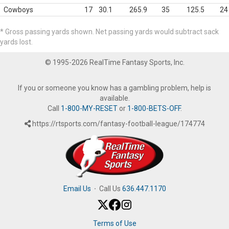
Cowboys
17
30.1
265.9
35
125.5
24
* Gross passing yards shown. Net passing yards would subtract sack
yards lost.
© 1995-2026 RealTime Fantasy Sports, Inc.
If you or someone you know has a gambling problem, help is
available.
Call
1-800-MY-RESET
or
1-800-BETS-OFF
.
https://rtsports.com/fantasy-football-league/174774
Email Us
·
Call Us
636.447.1170
Terms of Use