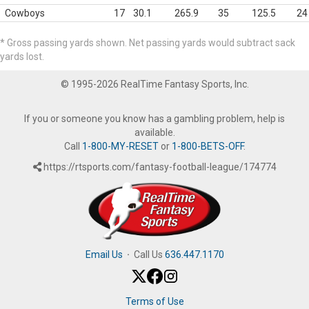
Cowboys
17
30.1
265.9
35
125.5
24
* Gross passing yards shown. Net passing yards would subtract sack
yards lost.
© 1995-2026 RealTime Fantasy Sports, Inc.
If you or someone you know has a gambling problem, help is
available.
Call
1-800-MY-RESET
or
1-800-BETS-OFF
.
https://rtsports.com/fantasy-football-league/174774
Email Us
·
Call Us
636.447.1170
Terms of Use