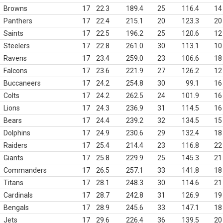
Browns
17
22.3
189.4
25
116.4
14
Panthers
17
22.4
215.1
20
123.3
20
Saints
17
22.5
196.2
25
120.6
12
Steelers
17
22.8
261.0
30
113.1
10
Ravens
17
23.4
259.0
23
106.6
18
Falcons
17
23.6
221.9
27
126.2
12
Buccaneers
17
24.2
254.8
30
99.1
16
Colts
17
24.2
262.5
24
101.9
16
Lions
17
24.3
236.9
31
114.5
16
Bears
17
24.4
239.2
32
134.5
15
Dolphins
17
24.9
230.6
29
132.4
18
Raiders
17
25.4
214.4
23
116.8
22
Giants
17
25.8
229.9
25
145.3
21
Commanders
17
26.5
257.1
33
141.8
18
Titans
17
28.1
248.3
30
114.6
21
Cardinals
17
28.7
242.8
31
126.9
19
Bengals
17
28.9
245.6
33
147.1
18
Jets
17
29.6
226.4
36
139.5
20