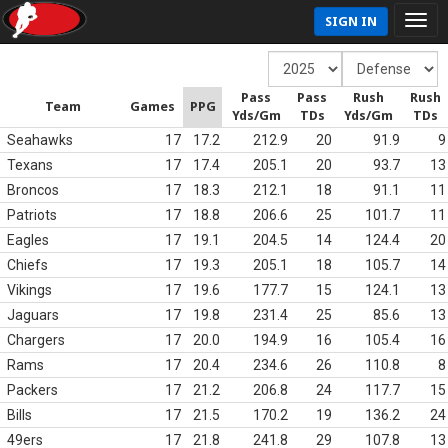
SIGN IN
Pass
Pass
Rush
Rush
Team
Games
PPG
Yds/Gm
TDs
Yds/Gm
TDs
Seahawks
17
17.2
212.9
20
91.9
9
Texans
17
17.4
205.1
20
93.7
13
Broncos
17
18.3
212.1
18
91.1
11
Patriots
17
18.8
206.6
25
101.7
11
Eagles
17
19.1
204.5
14
124.4
20
Chiefs
17
19.3
205.1
18
105.7
14
Vikings
17
19.6
177.7
15
124.1
13
Jaguars
17
19.8
231.4
25
85.6
13
Chargers
17
20.0
194.9
16
105.4
16
Rams
17
20.4
234.6
26
110.8
8
Packers
17
21.2
206.8
24
117.7
15
Bills
17
21.5
170.2
19
136.2
24
49ers
17
21.8
241.8
29
107.8
13