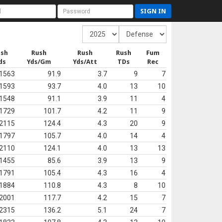
SIGN IN
ush
Rush
Rush
Rush
Fum
ds
Yds/Gm
Yds/Att
TDs
Rec
1563
91.9
3.7
9
7
1593
93.7
4.0
13
10
1548
91.1
3.9
11
4
1729
101.7
4.2
11
9
2115
124.4
4.3
20
9
1797
105.7
4.0
14
4
2110
124.1
4.0
13
13
1455
85.6
3.9
13
9
1791
105.4
4.3
16
4
1884
110.8
4.3
8
10
2001
117.7
4.2
15
7
2315
136.2
5.1
24
7