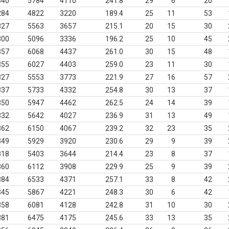
340
5784
4110
241.8
29
6
20
284
4822
3220
189.4
25
11
53
327
5563
3657
215.1
20
15
30
300
5096
3336
196.2
25
10
45
357
6068
4437
261.0
30
15
48
355
6027
4403
259.0
23
11
30
327
5553
3773
221.9
27
16
57
337
5733
4332
254.8
30
13
37
350
5947
4462
262.5
24
14
39
332
5642
4027
236.9
31
13
49
362
6150
4067
239.2
32
23
35
349
5929
3920
230.6
29
9
39
318
5403
3644
214.4
23
8
37
360
6112
3908
229.9
25
9
39
384
6533
4371
257.1
33
8
42
345
5867
4221
248.3
30
6
42
358
6081
4128
242.8
31
10
30
381
6475
4175
245.6
33
13
35