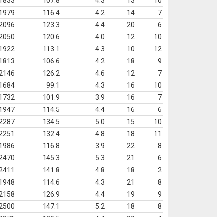
1833
107.8
4.3
13
10
1979
116.4
4.2
14
7
2096
123.3
4.4
20
6
2050
120.6
4.0
12
10
1922
113.1
4.3
10
12
1813
106.6
4.2
18
9
2146
126.2
4.6
12
7
1684
99.1
4.3
16
10
1732
101.9
3.9
16
7
1947
114.5
4.4
16
6
2287
134.5
5.0
15
10
2251
132.4
4.8
18
11
1986
116.8
3.9
22
8
2470
145.3
5.3
21
6
2411
141.8
4.8
18
2
1948
114.6
4.3
21
8
2158
126.9
4.4
19
9
2500
147.1
5.2
18
8