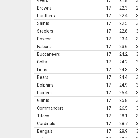
49ers
17
21.8
Browns
17
22.3
Panthers
17
22.4
Saints
17
22.5
Steelers
17
22.8
Ravens
17
23.4
Falcons
17
23.6
Buccaneers
17
24.2
Colts
17
24.2
Lions
17
24.3
Bears
17
24.4
Dolphins
17
24.9
Raiders
17
25.4
Giants
17
25.8
Commanders
17
26.5
Titans
17
28.1
Cardinals
17
28.7
Bengals
17
28.9