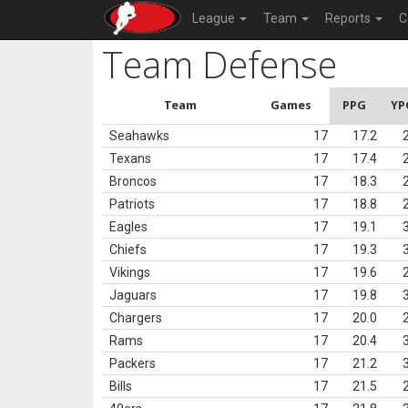
League
Team
Reports
C
Team Defense
Team
Games
PPG
YP
Seahawks
17
17.2
Texans
17
17.4
Broncos
17
18.3
Patriots
17
18.8
Eagles
17
19.1
Chiefs
17
19.3
Vikings
17
19.6
Jaguars
17
19.8
Chargers
17
20.0
Rams
17
20.4
Packers
17
21.2
Bills
17
21.5