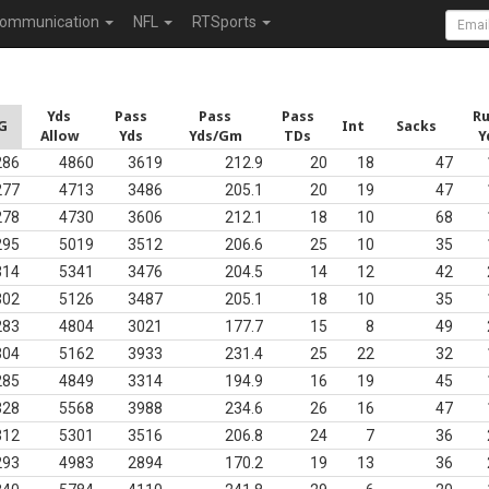
ommunication
NFL
RTSports
Yds
Pass
Pass
Pass
R
G
Int
Sacks
Allow
Yds
Yds/Gm
TDs
Y
286
4860
3619
212.9
20
18
47
277
4713
3486
205.1
20
19
47
278
4730
3606
212.1
18
10
68
295
5019
3512
206.6
25
10
35
314
5341
3476
204.5
14
12
42
302
5126
3487
205.1
18
10
35
283
4804
3021
177.7
15
8
49
304
5162
3933
231.4
25
22
32
285
4849
3314
194.9
16
19
45
328
5568
3988
234.6
26
16
47
312
5301
3516
206.8
24
7
36
293
4983
2894
170.2
19
13
36