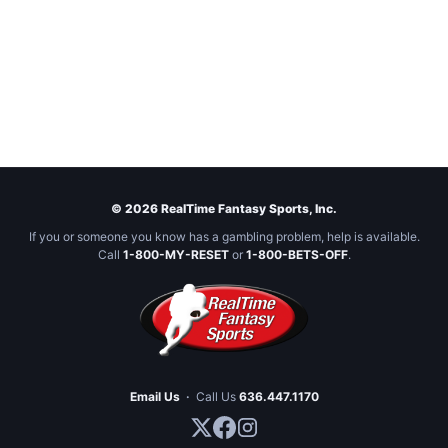
© 2026 RealTime Fantasy Sports, Inc.
If you or someone you know has a gambling problem, help is available.
Call
1-800-MY-RESET
or
1-800-BETS-OFF
.
Email Us
·
Call Us
636.447.1170