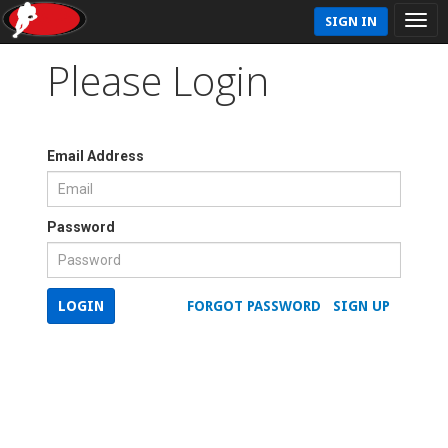
SIGN IN
Please Login
Email Address
Password
LOGIN
FORGOT PASSWORD
SIGN UP