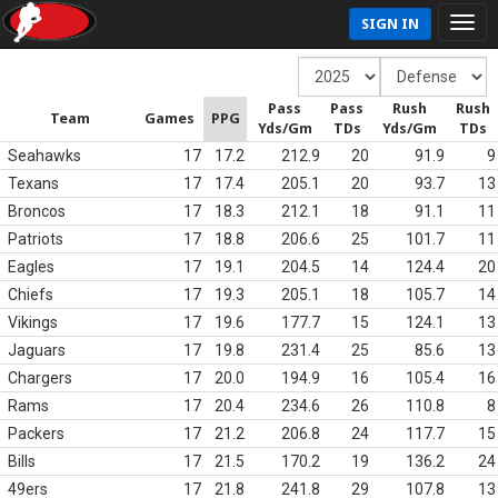
SIGN IN
Pass
Pass
Rush
Rush
Team
Games
PPG
Yds/Gm
TDs
Yds/Gm
TDs
Seahawks
17
17.2
212.9
20
91.9
9
Texans
17
17.4
205.1
20
93.7
13
Broncos
17
18.3
212.1
18
91.1
11
Patriots
17
18.8
206.6
25
101.7
11
Eagles
17
19.1
204.5
14
124.4
20
Chiefs
17
19.3
205.1
18
105.7
14
Vikings
17
19.6
177.7
15
124.1
13
Jaguars
17
19.8
231.4
25
85.6
13
Chargers
17
20.0
194.9
16
105.4
16
Rams
17
20.4
234.6
26
110.8
8
Packers
17
21.2
206.8
24
117.7
15
Bills
17
21.5
170.2
19
136.2
24
49ers
17
21.8
241.8
29
107.8
13