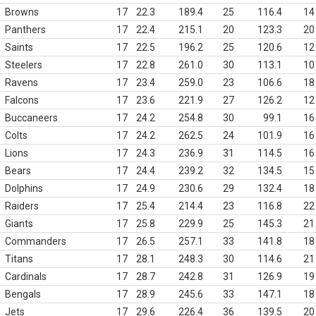
Browns
17
22.3
189.4
25
116.4
14
Panthers
17
22.4
215.1
20
123.3
20
Saints
17
22.5
196.2
25
120.6
12
Steelers
17
22.8
261.0
30
113.1
10
Ravens
17
23.4
259.0
23
106.6
18
Falcons
17
23.6
221.9
27
126.2
12
Buccaneers
17
24.2
254.8
30
99.1
16
Colts
17
24.2
262.5
24
101.9
16
Lions
17
24.3
236.9
31
114.5
16
Bears
17
24.4
239.2
32
134.5
15
Dolphins
17
24.9
230.6
29
132.4
18
Raiders
17
25.4
214.4
23
116.8
22
Giants
17
25.8
229.9
25
145.3
21
Commanders
17
26.5
257.1
33
141.8
18
Titans
17
28.1
248.3
30
114.6
21
Cardinals
17
28.7
242.8
31
126.9
19
Bengals
17
28.9
245.6
33
147.1
18
Jets
17
29.6
226.4
36
139.5
20