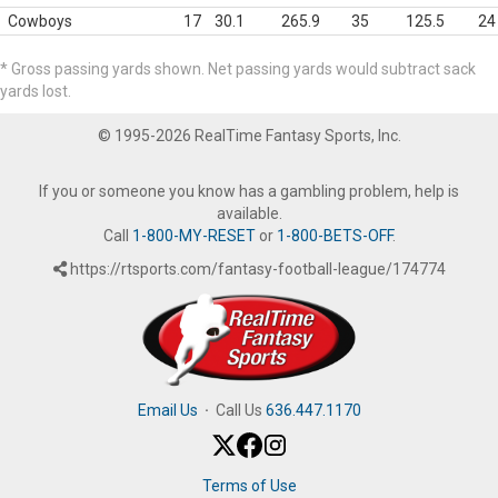
Cowboys
17
30.1
265.9
35
125.5
24
* Gross passing yards shown. Net passing yards would subtract sack
yards lost.
© 1995-2026 RealTime Fantasy Sports, Inc.
If you or someone you know has a gambling problem, help is
available.
Call
1-800-MY-RESET
or
1-800-BETS-OFF
.
https://rtsports.com/fantasy-football-league/174774
Email Us
·
Call Us
636.447.1170
Terms of Use