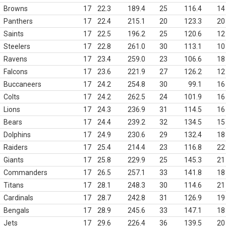
Browns
17
22.3
189.4
25
116.4
14
Panthers
17
22.4
215.1
20
123.3
20
Saints
17
22.5
196.2
25
120.6
12
Steelers
17
22.8
261.0
30
113.1
10
Ravens
17
23.4
259.0
23
106.6
18
Falcons
17
23.6
221.9
27
126.2
12
Buccaneers
17
24.2
254.8
30
99.1
16
Colts
17
24.2
262.5
24
101.9
16
Lions
17
24.3
236.9
31
114.5
16
Bears
17
24.4
239.2
32
134.5
15
Dolphins
17
24.9
230.6
29
132.4
18
Raiders
17
25.4
214.4
23
116.8
22
Giants
17
25.8
229.9
25
145.3
21
Commanders
17
26.5
257.1
33
141.8
18
Titans
17
28.1
248.3
30
114.6
21
Cardinals
17
28.7
242.8
31
126.9
19
Bengals
17
28.9
245.6
33
147.1
18
Jets
17
29.6
226.4
36
139.5
20