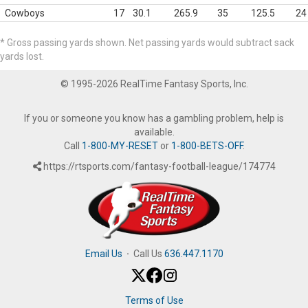
Cowboys
17
30.1
265.9
35
125.5
24
* Gross passing yards shown. Net passing yards would subtract sack
yards lost.
© 1995-2026 RealTime Fantasy Sports, Inc.
If you or someone you know has a gambling problem, help is
available.
Call
1-800-MY-RESET
or
1-800-BETS-OFF
.
https://rtsports.com/fantasy-football-league/174774
Email Us
·
Call Us
636.447.1170
Terms of Use