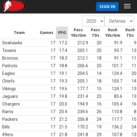
SIGN IN
Pass
Pass
Rush
Rush
Team
Games
PPG
Yds/Gm
TDs
Yds/Gm
TDs
Seahawks
17
17.2
212.9
20
91.9
9
Texans
17
17.4
205.1
20
93.7
13
Broncos
17
18.3
212.1
18
91.1
11
Patriots
17
18.8
206.6
25
101.7
11
Eagles
17
19.1
204.5
14
124.4
20
Chiefs
17
19.3
205.1
18
105.7
14
Vikings
17
19.6
177.7
15
124.1
13
Jaguars
17
19.8
231.4
25
85.6
13
Chargers
17
20.0
194.9
16
105.4
16
Rams
17
20.4
234.6
26
110.8
8
Packers
17
21.2
206.8
24
117.7
15
Bills
17
21.5
170.2
19
136.2
24
49ers
17
21.8
241.8
29
107.8
13