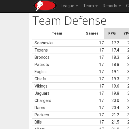
League
Team
Reports
C
Team Defense
Team
Games
PPG
YP
Seahawks
17
17.2
Texans
17
17.4
Broncos
17
18.3
Patriots
17
18.8
Eagles
17
19.1
Chiefs
17
19.3
Vikings
17
19.6
Jaguars
17
19.8
Chargers
17
20.0
Rams
17
20.4
Packers
17
21.2
Bills
17
21.5