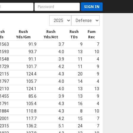
SIGN IN
ush
Rush
Rush
Rush
Fum
ds
Yds/Gm
Yds/Att
TDs
Rec
1563
91.9
3.7
9
7
1593
93.7
4.0
13
10
1548
91.1
3.9
11
4
1729
101.7
4.2
11
9
2115
124.4
4.3
20
9
1797
105.7
4.0
14
4
2110
124.1
4.0
13
13
1455
85.6
3.9
13
9
1791
105.4
4.3
16
4
1884
110.8
4.3
8
10
2001
117.7
4.2
15
7
2315
136.2
5.1
24
7