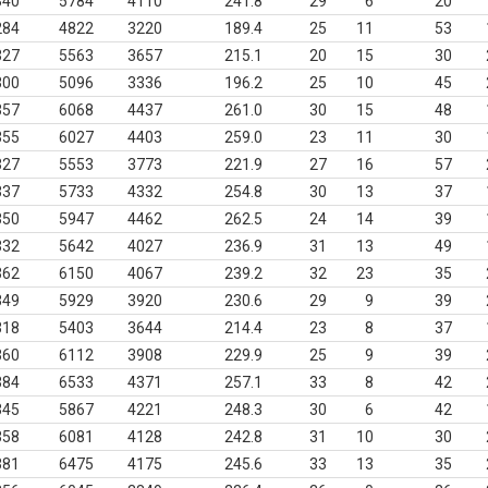
340
5784
4110
241.8
29
6
20
284
4822
3220
189.4
25
11
53
327
5563
3657
215.1
20
15
30
300
5096
3336
196.2
25
10
45
357
6068
4437
261.0
30
15
48
355
6027
4403
259.0
23
11
30
327
5553
3773
221.9
27
16
57
337
5733
4332
254.8
30
13
37
350
5947
4462
262.5
24
14
39
332
5642
4027
236.9
31
13
49
362
6150
4067
239.2
32
23
35
349
5929
3920
230.6
29
9
39
318
5403
3644
214.4
23
8
37
360
6112
3908
229.9
25
9
39
384
6533
4371
257.1
33
8
42
345
5867
4221
248.3
30
6
42
358
6081
4128
242.8
31
10
30
381
6475
4175
245.6
33
13
35