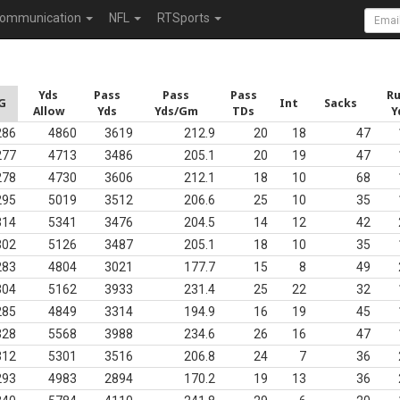
ommunication
NFL
RTSports
Yds
Pass
Pass
Pass
R
G
Int
Sacks
Allow
Yds
Yds/Gm
TDs
Y
286
4860
3619
212.9
20
18
47
277
4713
3486
205.1
20
19
47
278
4730
3606
212.1
18
10
68
295
5019
3512
206.6
25
10
35
314
5341
3476
204.5
14
12
42
302
5126
3487
205.1
18
10
35
283
4804
3021
177.7
15
8
49
304
5162
3933
231.4
25
22
32
285
4849
3314
194.9
16
19
45
328
5568
3988
234.6
26
16
47
312
5301
3516
206.8
24
7
36
293
4983
2894
170.2
19
13
36