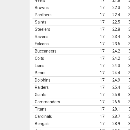
49ers
17
21.8
Browns
17
22.3
Panthers
17
22.4
Saints
17
22.5
Steelers
17
22.8
Ravens
17
23.4
Falcons
17
23.6
Buccaneers
17
24.2
Colts
17
24.2
Lions
17
24.3
Bears
17
24.4
Dolphins
17
24.9
Raiders
17
25.4
Giants
17
25.8
Commanders
17
26.5
Titans
17
28.1
Cardinals
17
28.7
Bengals
17
28.9