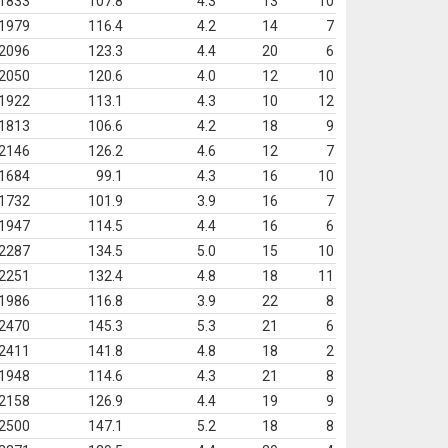
1833
107.8
4.3
13
10
1979
116.4
4.2
14
7
2096
123.3
4.4
20
6
2050
120.6
4.0
12
10
1922
113.1
4.3
10
12
1813
106.6
4.2
18
9
2146
126.2
4.6
12
7
1684
99.1
4.3
16
10
1732
101.9
3.9
16
7
1947
114.5
4.4
16
6
2287
134.5
5.0
15
10
2251
132.4
4.8
18
11
1986
116.8
3.9
22
8
2470
145.3
5.3
21
6
2411
141.8
4.8
18
2
1948
114.6
4.3
21
8
2158
126.9
4.4
19
9
2500
147.1
5.2
18
8