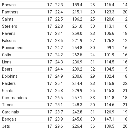
Browns
17
22.3
189.4
25
116.4
14
Panthers
17
22.4
215.1
20
123.3
20
Saints
17
22.5
196.2
25
120.6
12
Steelers
17
22.8
261.0
30
113.1
10
Ravens
17
23.4
259.0
23
106.6
18
Falcons
17
23.6
221.9
27
126.2
12
Buccaneers
17
24.2
254.8
30
99.1
16
Colts
17
24.2
262.5
24
101.9
16
Lions
17
24.3
236.9
31
114.5
16
Bears
17
24.4
239.2
32
134.5
15
Dolphins
17
24.9
230.6
29
132.4
18
Raiders
17
25.4
214.4
23
116.8
22
Giants
17
25.8
229.9
25
145.3
21
Commanders
17
26.5
257.1
33
141.8
18
Titans
17
28.1
248.3
30
114.6
21
Cardinals
17
28.7
242.8
31
126.9
19
Bengals
17
28.9
245.6
33
147.1
18
Jets
17
29.6
226.4
36
139.5
20