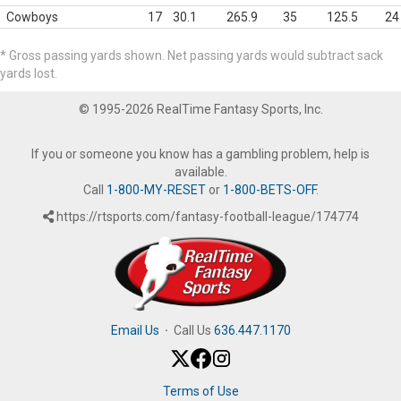
Cowboys
17
30.1
265.9
35
125.5
24
* Gross passing yards shown. Net passing yards would subtract sack
yards lost.
© 1995-2026 RealTime Fantasy Sports, Inc.
If you or someone you know has a gambling problem, help is
available.
Call
1-800-MY-RESET
or
1-800-BETS-OFF
.
https://rtsports.com/fantasy-football-league/174774
Email Us
·
Call Us
636.447.1170
Terms of Use