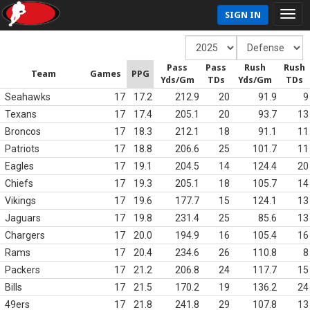
SIGN IN
Pass
Pass
Rush
Rush
Team
Games
PPG
Yds/Gm
TDs
Yds/Gm
TDs
Seahawks
17
17.2
212.9
20
91.9
9
Texans
17
17.4
205.1
20
93.7
13
Broncos
17
18.3
212.1
18
91.1
11
Patriots
17
18.8
206.6
25
101.7
11
Eagles
17
19.1
204.5
14
124.4
20
Chiefs
17
19.3
205.1
18
105.7
14
Vikings
17
19.6
177.7
15
124.1
13
Jaguars
17
19.8
231.4
25
85.6
13
Chargers
17
20.0
194.9
16
105.4
16
Rams
17
20.4
234.6
26
110.8
8
Packers
17
21.2
206.8
24
117.7
15
Bills
17
21.5
170.2
19
136.2
24
49ers
17
21.8
241.8
29
107.8
13