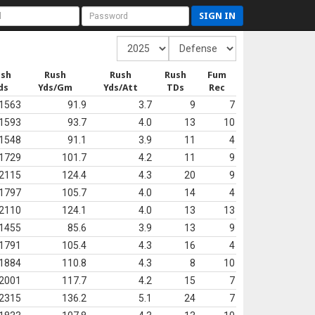
SIGN IN
ush
Rush
Rush
Rush
Fum
ds
Yds/Gm
Yds/Att
TDs
Rec
1563
91.9
3.7
9
7
1593
93.7
4.0
13
10
1548
91.1
3.9
11
4
1729
101.7
4.2
11
9
2115
124.4
4.3
20
9
1797
105.7
4.0
14
4
2110
124.1
4.0
13
13
1455
85.6
3.9
13
9
1791
105.4
4.3
16
4
1884
110.8
4.3
8
10
2001
117.7
4.2
15
7
2315
136.2
5.1
24
7