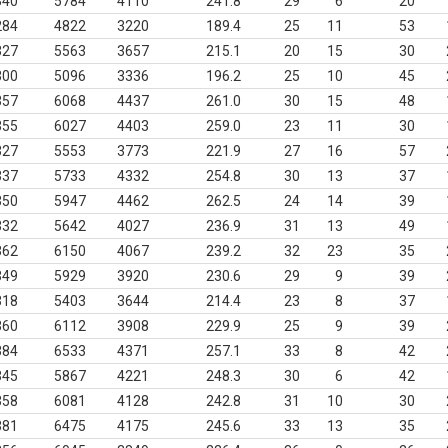
340
5784
4110
241.8
29
6
20
284
4822
3220
189.4
25
11
53
327
5563
3657
215.1
20
15
30
300
5096
3336
196.2
25
10
45
357
6068
4437
261.0
30
15
48
355
6027
4403
259.0
23
11
30
327
5553
3773
221.9
27
16
57
337
5733
4332
254.8
30
13
37
350
5947
4462
262.5
24
14
39
332
5642
4027
236.9
31
13
49
362
6150
4067
239.2
32
23
35
349
5929
3920
230.6
29
9
39
318
5403
3644
214.4
23
8
37
360
6112
3908
229.9
25
9
39
384
6533
4371
257.1
33
8
42
345
5867
4221
248.3
30
6
42
358
6081
4128
242.8
31
10
30
381
6475
4175
245.6
33
13
35