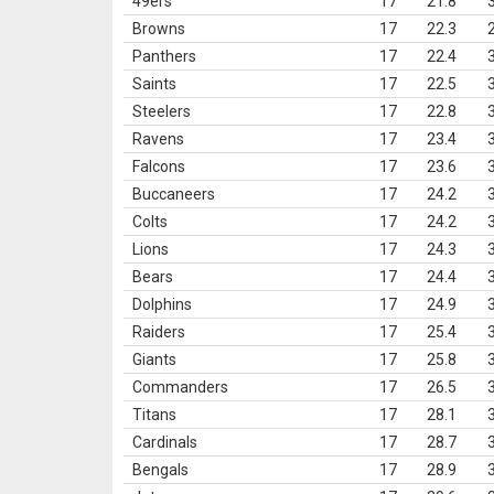
49ers
17
21.8
Browns
17
22.3
Panthers
17
22.4
Saints
17
22.5
Steelers
17
22.8
Ravens
17
23.4
Falcons
17
23.6
Buccaneers
17
24.2
Colts
17
24.2
Lions
17
24.3
Bears
17
24.4
Dolphins
17
24.9
Raiders
17
25.4
Giants
17
25.8
Commanders
17
26.5
Titans
17
28.1
Cardinals
17
28.7
Bengals
17
28.9