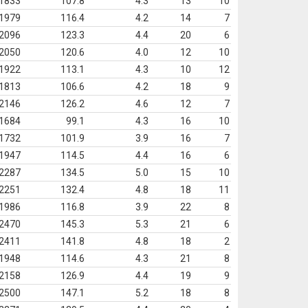
1833
107.8
4.3
13
10
1979
116.4
4.2
14
7
2096
123.3
4.4
20
6
2050
120.6
4.0
12
10
1922
113.1
4.3
10
12
1813
106.6
4.2
18
9
2146
126.2
4.6
12
7
1684
99.1
4.3
16
10
1732
101.9
3.9
16
7
1947
114.5
4.4
16
6
2287
134.5
5.0
15
10
2251
132.4
4.8
18
11
1986
116.8
3.9
22
8
2470
145.3
5.3
21
6
2411
141.8
4.8
18
2
1948
114.6
4.3
21
8
2158
126.9
4.4
19
9
2500
147.1
5.2
18
8