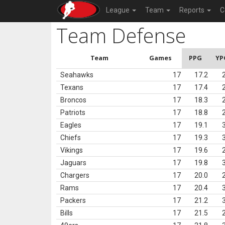
League
Team
Reports
C
Team Defense
Team
Games
PPG
YP
Seahawks
17
17.2
Texans
17
17.4
Broncos
17
18.3
Patriots
17
18.8
Eagles
17
19.1
Chiefs
17
19.3
Vikings
17
19.6
Jaguars
17
19.8
Chargers
17
20.0
Rams
17
20.4
Packers
17
21.2
Bills
17
21.5