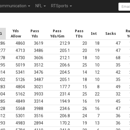
ommunication
NFL
RTSports
Yds
Pass
Pass
Pass
R
G
Int
Sacks
Allow
Yds
Yds/Gm
TDs
Y
286
4860
3619
212.9
20
18
47
277
4713
3486
205.1
20
19
47
278
4730
3606
212.1
18
10
68
295
5019
3512
206.6
25
10
35
314
5341
3476
204.5
14
12
42
302
5126
3487
205.1
18
10
35
283
4804
3021
177.7
15
8
49
304
5162
3933
231.4
25
22
32
285
4849
3314
194.9
16
19
45
328
5568
3988
234.6
26
16
47
312
5301
3516
206.8
24
7
36
293
4983
2894
170.2
19
13
36