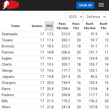
SIGN IN
Pass
Pass
Rush
Rush
Team
Games
PPG
Yds/Gm
TDs
Yds/Gm
TDs
Seahawks
17
17.2
212.9
20
91.9
9
Texans
17
17.4
205.1
20
93.7
13
Broncos
17
18.3
212.1
18
91.1
11
Patriots
17
18.8
206.6
25
101.7
11
Eagles
17
19.1
204.5
14
124.4
20
Chiefs
17
19.3
205.1
18
105.7
14
Vikings
17
19.6
177.7
15
124.1
13
Jaguars
17
19.8
231.4
25
85.6
13
Chargers
17
20.0
194.9
16
105.4
16
Rams
17
20.4
234.6
26
110.8
8
Packers
17
21.2
206.8
24
117.7
15
Bills
17
21.5
170.2
19
136.2
24
49ers
17
21.8
241.8
29
107.8
13