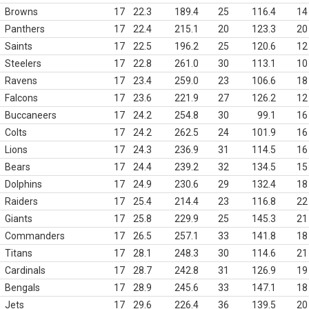
Browns
17
22.3
189.4
25
116.4
14
Panthers
17
22.4
215.1
20
123.3
20
Saints
17
22.5
196.2
25
120.6
12
Steelers
17
22.8
261.0
30
113.1
10
Ravens
17
23.4
259.0
23
106.6
18
Falcons
17
23.6
221.9
27
126.2
12
Buccaneers
17
24.2
254.8
30
99.1
16
Colts
17
24.2
262.5
24
101.9
16
Lions
17
24.3
236.9
31
114.5
16
Bears
17
24.4
239.2
32
134.5
15
Dolphins
17
24.9
230.6
29
132.4
18
Raiders
17
25.4
214.4
23
116.8
22
Giants
17
25.8
229.9
25
145.3
21
Commanders
17
26.5
257.1
33
141.8
18
Titans
17
28.1
248.3
30
114.6
21
Cardinals
17
28.7
242.8
31
126.9
19
Bengals
17
28.9
245.6
33
147.1
18
Jets
17
29.6
226.4
36
139.5
20