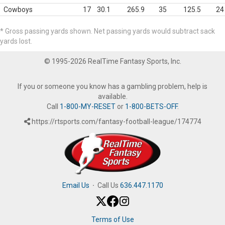
Cowboys
17
30.1
265.9
35
125.5
24
* Gross passing yards shown. Net passing yards would subtract sack
yards lost.
© 1995-2026 RealTime Fantasy Sports, Inc.
If you or someone you know has a gambling problem, help is
available.
Call
1-800-MY-RESET
or
1-800-BETS-OFF
.
https://rtsports.com/fantasy-football-league/174774
Email Us
·
Call Us
636.447.1170
Terms of Use