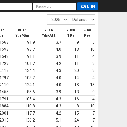
SIGN IN
ush
Rush
Rush
Rush
Fum
ds
Yds/Gm
Yds/Att
TDs
Rec
1563
91.9
3.7
9
7
1593
93.7
4.0
13
10
1548
91.1
3.9
11
4
1729
101.7
4.2
11
9
2115
124.4
4.3
20
9
1797
105.7
4.0
14
4
2110
124.1
4.0
13
13
1455
85.6
3.9
13
9
1791
105.4
4.3
16
4
1884
110.8
4.3
8
10
2001
117.7
4.2
15
7
2315
136.2
5.1
24
7