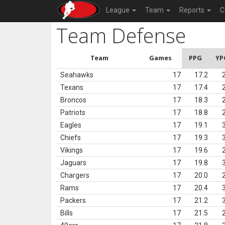
League
Team
Reports
C
Team Defense
Team
Games
PPG
YP
Seahawks
17
17.2
Texans
17
17.4
Broncos
17
18.3
Patriots
17
18.8
Eagles
17
19.1
Chiefs
17
19.3
Vikings
17
19.6
Jaguars
17
19.8
Chargers
17
20.0
Rams
17
20.4
Packers
17
21.2
Bills
17
21.5