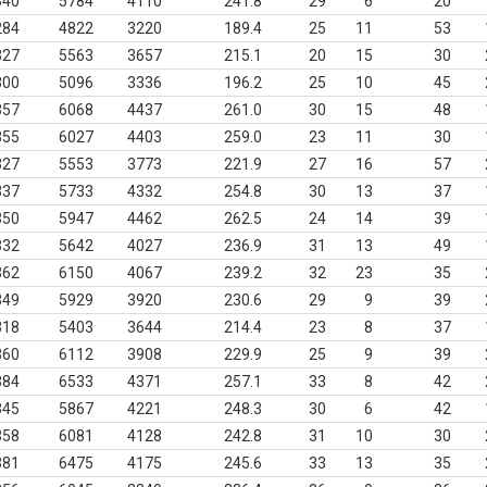
340
5784
4110
241.8
29
6
20
284
4822
3220
189.4
25
11
53
327
5563
3657
215.1
20
15
30
300
5096
3336
196.2
25
10
45
357
6068
4437
261.0
30
15
48
355
6027
4403
259.0
23
11
30
327
5553
3773
221.9
27
16
57
337
5733
4332
254.8
30
13
37
350
5947
4462
262.5
24
14
39
332
5642
4027
236.9
31
13
49
362
6150
4067
239.2
32
23
35
349
5929
3920
230.6
29
9
39
318
5403
3644
214.4
23
8
37
360
6112
3908
229.9
25
9
39
384
6533
4371
257.1
33
8
42
345
5867
4221
248.3
30
6
42
358
6081
4128
242.8
31
10
30
381
6475
4175
245.6
33
13
35