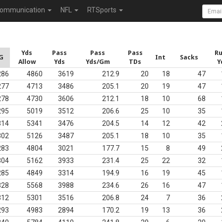
ommunication
NFL
RTSports
Yds
Pass
Pass
Pass
R
G
Int
Sacks
Allow
Yds
Yds/Gm
TDs
Y
286
4860
3619
212.9
20
18
47
277
4713
3486
205.1
20
19
47
278
4730
3606
212.1
18
10
68
295
5019
3512
206.6
25
10
35
314
5341
3476
204.5
14
12
42
302
5126
3487
205.1
18
10
35
283
4804
3021
177.7
15
8
49
304
5162
3933
231.4
25
22
32
285
4849
3314
194.9
16
19
45
328
5568
3988
234.6
26
16
47
312
5301
3516
206.8
24
7
36
293
4983
2894
170.2
19
13
36