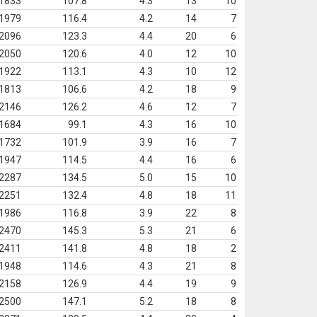
1833
107.8
4.3
13
10
1979
116.4
4.2
14
7
2096
123.3
4.4
20
6
2050
120.6
4.0
12
10
1922
113.1
4.3
10
12
1813
106.6
4.2
18
9
2146
126.2
4.6
12
7
1684
99.1
4.3
16
10
1732
101.9
3.9
16
7
1947
114.5
4.4
16
6
2287
134.5
5.0
15
10
2251
132.4
4.8
18
11
1986
116.8
3.9
22
8
2470
145.3
5.3
21
6
2411
141.8
4.8
18
2
1948
114.6
4.3
21
8
2158
126.9
4.4
19
9
2500
147.1
5.2
18
8