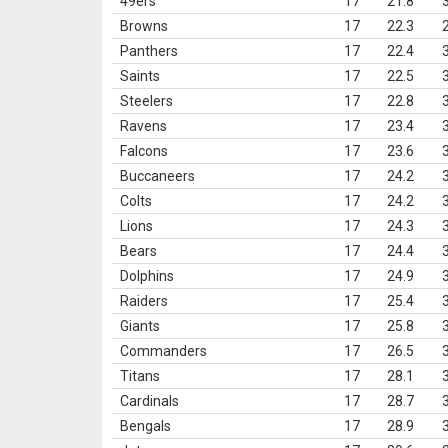
49ers
17
21.8
Browns
17
22.3
Panthers
17
22.4
Saints
17
22.5
Steelers
17
22.8
Ravens
17
23.4
Falcons
17
23.6
Buccaneers
17
24.2
Colts
17
24.2
Lions
17
24.3
Bears
17
24.4
Dolphins
17
24.9
Raiders
17
25.4
Giants
17
25.8
Commanders
17
26.5
Titans
17
28.1
Cardinals
17
28.7
Bengals
17
28.9