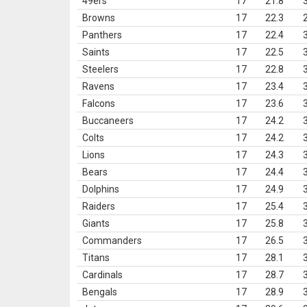
49ers
17
21.8
Browns
17
22.3
Panthers
17
22.4
Saints
17
22.5
Steelers
17
22.8
Ravens
17
23.4
Falcons
17
23.6
Buccaneers
17
24.2
Colts
17
24.2
Lions
17
24.3
Bears
17
24.4
Dolphins
17
24.9
Raiders
17
25.4
Giants
17
25.8
Commanders
17
26.5
Titans
17
28.1
Cardinals
17
28.7
Bengals
17
28.9