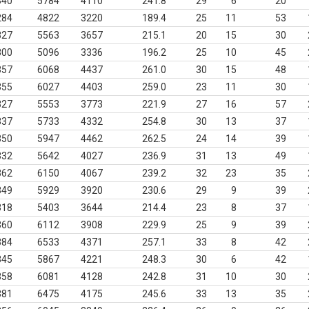
340
5784
4110
241.8
29
6
20
284
4822
3220
189.4
25
11
53
327
5563
3657
215.1
20
15
30
300
5096
3336
196.2
25
10
45
357
6068
4437
261.0
30
15
48
355
6027
4403
259.0
23
11
30
327
5553
3773
221.9
27
16
57
337
5733
4332
254.8
30
13
37
350
5947
4462
262.5
24
14
39
332
5642
4027
236.9
31
13
49
362
6150
4067
239.2
32
23
35
349
5929
3920
230.6
29
9
39
318
5403
3644
214.4
23
8
37
360
6112
3908
229.9
25
9
39
384
6533
4371
257.1
33
8
42
345
5867
4221
248.3
30
6
42
358
6081
4128
242.8
31
10
30
381
6475
4175
245.6
33
13
35