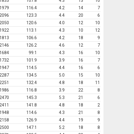
1833
107.8
4.3
13
10
1979
116.4
4.2
14
7
2096
123.3
4.4
20
6
2050
120.6
4.0
12
10
1922
113.1
4.3
10
12
1813
106.6
4.2
18
9
2146
126.2
4.6
12
7
1684
99.1
4.3
16
10
1732
101.9
3.9
16
7
1947
114.5
4.4
16
6
2287
134.5
5.0
15
10
2251
132.4
4.8
18
11
1986
116.8
3.9
22
8
2470
145.3
5.3
21
6
2411
141.8
4.8
18
2
1948
114.6
4.3
21
8
2158
126.9
4.4
19
9
2500
147.1
5.2
18
8