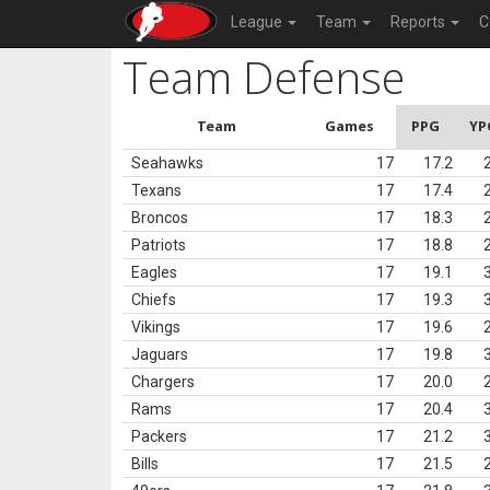
League
Team
Reports
C
Team Defense
Team
Games
PPG
YP
Seahawks
17
17.2
Texans
17
17.4
Broncos
17
18.3
Patriots
17
18.8
Eagles
17
19.1
Chiefs
17
19.3
Vikings
17
19.6
Jaguars
17
19.8
Chargers
17
20.0
Rams
17
20.4
Packers
17
21.2
Bills
17
21.5