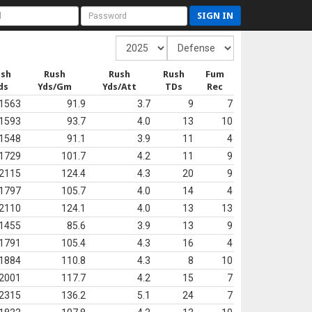
SIGN IN
ush
Rush
Rush
Rush
Fum
ds
Yds/Gm
Yds/Att
TDs
Rec
1563
91.9
3.7
9
7
1593
93.7
4.0
13
10
1548
91.1
3.9
11
4
1729
101.7
4.2
11
9
2115
124.4
4.3
20
9
1797
105.7
4.0
14
4
2110
124.1
4.0
13
13
1455
85.6
3.9
13
9
1791
105.4
4.3
16
4
1884
110.8
4.3
8
10
2001
117.7
4.2
15
7
2315
136.2
5.1
24
7