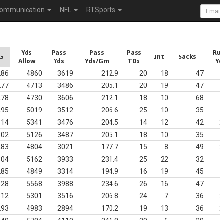
ommunication
NFL
RTSports
Yds
Pass
Pass
Pass
R
G
Int
Sacks
Allow
Yds
Yds/Gm
TDs
Y
286
4860
3619
212.9
20
18
47
277
4713
3486
205.1
20
19
47
278
4730
3606
212.1
18
10
68
295
5019
3512
206.6
25
10
35
314
5341
3476
204.5
14
12
42
302
5126
3487
205.1
18
10
35
283
4804
3021
177.7
15
8
49
304
5162
3933
231.4
25
22
32
285
4849
3314
194.9
16
19
45
328
5568
3988
234.6
26
16
47
312
5301
3516
206.8
24
7
36
293
4983
2894
170.2
19
13
36