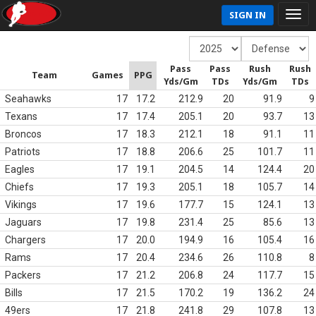
SIGN IN
Pass
Pass
Rush
Rush
Team
Games
PPG
Yds/Gm
TDs
Yds/Gm
TDs
Seahawks
17
17.2
212.9
20
91.9
9
Texans
17
17.4
205.1
20
93.7
13
Broncos
17
18.3
212.1
18
91.1
11
Patriots
17
18.8
206.6
25
101.7
11
Eagles
17
19.1
204.5
14
124.4
20
Chiefs
17
19.3
205.1
18
105.7
14
Vikings
17
19.6
177.7
15
124.1
13
Jaguars
17
19.8
231.4
25
85.6
13
Chargers
17
20.0
194.9
16
105.4
16
Rams
17
20.4
234.6
26
110.8
8
Packers
17
21.2
206.8
24
117.7
15
Bills
17
21.5
170.2
19
136.2
24
49ers
17
21.8
241.8
29
107.8
13