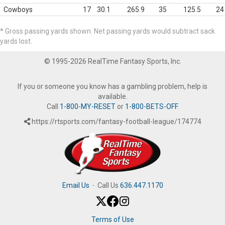
Cowboys
17
30.1
265.9
35
125.5
24
* Gross passing yards shown. Net passing yards would subtract sack
yards lost.
© 1995-2026 RealTime Fantasy Sports, Inc.
If you or someone you know has a gambling problem, help is
available.
Call
1-800-MY-RESET
or
1-800-BETS-OFF
.
https://rtsports.com/fantasy-football-league/174774
Email Us
·
Call Us
636.447.1170
Terms of Use