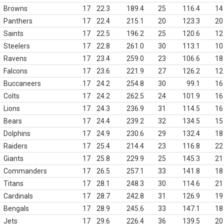
Browns
17
22.3
189.4
25
116.4
14
Panthers
17
22.4
215.1
20
123.3
20
Saints
17
22.5
196.2
25
120.6
12
Steelers
17
22.8
261.0
30
113.1
10
Ravens
17
23.4
259.0
23
106.6
18
Falcons
17
23.6
221.9
27
126.2
12
Buccaneers
17
24.2
254.8
30
99.1
16
Colts
17
24.2
262.5
24
101.9
16
Lions
17
24.3
236.9
31
114.5
16
Bears
17
24.4
239.2
32
134.5
15
Dolphins
17
24.9
230.6
29
132.4
18
Raiders
17
25.4
214.4
23
116.8
22
Giants
17
25.8
229.9
25
145.3
21
Commanders
17
26.5
257.1
33
141.8
18
Titans
17
28.1
248.3
30
114.6
21
Cardinals
17
28.7
242.8
31
126.9
19
Bengals
17
28.9
245.6
33
147.1
18
Jets
17
29.6
226.4
36
139.5
20