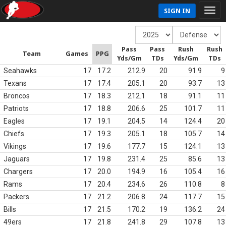
SIGN IN
Pass
Pass
Rush
Rush
Team
Games
PPG
Yds/Gm
TDs
Yds/Gm
TDs
Seahawks
17
17.2
212.9
20
91.9
9
Texans
17
17.4
205.1
20
93.7
13
Broncos
17
18.3
212.1
18
91.1
11
Patriots
17
18.8
206.6
25
101.7
11
Eagles
17
19.1
204.5
14
124.4
20
Chiefs
17
19.3
205.1
18
105.7
14
Vikings
17
19.6
177.7
15
124.1
13
Jaguars
17
19.8
231.4
25
85.6
13
Chargers
17
20.0
194.9
16
105.4
16
Rams
17
20.4
234.6
26
110.8
8
Packers
17
21.2
206.8
24
117.7
15
Bills
17
21.5
170.2
19
136.2
24
49ers
17
21.8
241.8
29
107.8
13