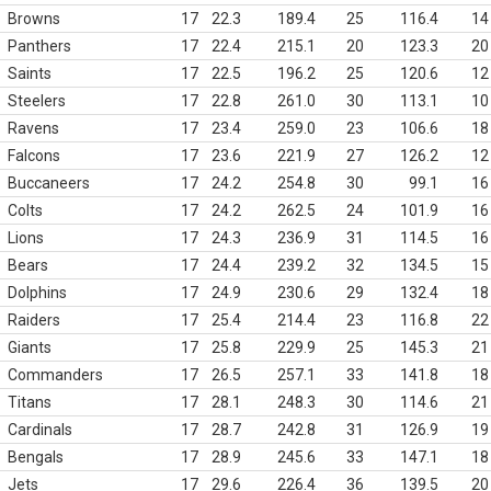
Browns
17
22.3
189.4
25
116.4
14
Panthers
17
22.4
215.1
20
123.3
20
Saints
17
22.5
196.2
25
120.6
12
Steelers
17
22.8
261.0
30
113.1
10
Ravens
17
23.4
259.0
23
106.6
18
Falcons
17
23.6
221.9
27
126.2
12
Buccaneers
17
24.2
254.8
30
99.1
16
Colts
17
24.2
262.5
24
101.9
16
Lions
17
24.3
236.9
31
114.5
16
Bears
17
24.4
239.2
32
134.5
15
Dolphins
17
24.9
230.6
29
132.4
18
Raiders
17
25.4
214.4
23
116.8
22
Giants
17
25.8
229.9
25
145.3
21
Commanders
17
26.5
257.1
33
141.8
18
Titans
17
28.1
248.3
30
114.6
21
Cardinals
17
28.7
242.8
31
126.9
19
Bengals
17
28.9
245.6
33
147.1
18
Jets
17
29.6
226.4
36
139.5
20