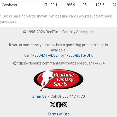
Cowboys
17
30.1
265.9
35
125.5
24
* Gross passing yards shown. Net passing yards would subtract sack
yards lost.
© 1995-2026 RealTime Fantasy Sports, Inc.
If you or someone you know has a gambling problem, help is
available.
Call
1-800-MY-RESET
or
1-800-BETS-OFF
.
https://rtsports.com/fantasy-football-league/174774
Email Us
·
Call Us
636.447.1170
Terms of Use