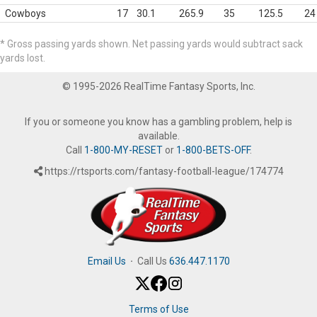
Cowboys
17
30.1
265.9
35
125.5
24
* Gross passing yards shown. Net passing yards would subtract sack
yards lost.
© 1995-2026 RealTime Fantasy Sports, Inc.
If you or someone you know has a gambling problem, help is
available.
Call
1-800-MY-RESET
or
1-800-BETS-OFF
.
https://rtsports.com/fantasy-football-league/174774
Email Us
·
Call Us
636.447.1170
Terms of Use