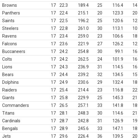
Browns
17
22.3
189.4
25
116.4
14
Panthers
17
22.4
215.1
20
123.3
20
Saints
17
22.5
196.2
25
120.6
12
Steelers
17
22.8
261.0
30
113.1
10
Ravens
17
23.4
259.0
23
106.6
18
Falcons
17
23.6
221.9
27
126.2
12
Buccaneers
17
24.2
254.8
30
99.1
16
Colts
17
24.2
262.5
24
101.9
16
Lions
17
24.3
236.9
31
114.5
16
Bears
17
24.4
239.2
32
134.5
15
Dolphins
17
24.9
230.6
29
132.4
18
Raiders
17
25.4
214.4
23
116.8
22
Giants
17
25.8
229.9
25
145.3
21
Commanders
17
26.5
257.1
33
141.8
18
Titans
17
28.1
248.3
30
114.6
21
Cardinals
17
28.7
242.8
31
126.9
19
Bengals
17
28.9
245.6
33
147.1
18
Jets
17
29.6
226.4
36
139.5
20