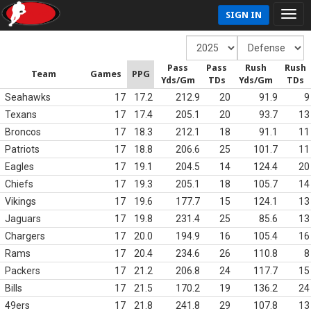
SIGN IN
Pass
Pass
Rush
Rush
Team
Games
PPG
Yds/Gm
TDs
Yds/Gm
TDs
Seahawks
17
17.2
212.9
20
91.9
9
Texans
17
17.4
205.1
20
93.7
13
Broncos
17
18.3
212.1
18
91.1
11
Patriots
17
18.8
206.6
25
101.7
11
Eagles
17
19.1
204.5
14
124.4
20
Chiefs
17
19.3
205.1
18
105.7
14
Vikings
17
19.6
177.7
15
124.1
13
Jaguars
17
19.8
231.4
25
85.6
13
Chargers
17
20.0
194.9
16
105.4
16
Rams
17
20.4
234.6
26
110.8
8
Packers
17
21.2
206.8
24
117.7
15
Bills
17
21.5
170.2
19
136.2
24
49ers
17
21.8
241.8
29
107.8
13