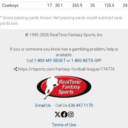
Cowboys
17
30.1
265.9
35
125.5
24
* Gross passing yards shown. Net passing yards would subtract sack
yards lost.
© 1995-2026 RealTime Fantasy Sports, Inc.
If you or someone you know has a gambling problem, help is
available.
Call
1-800-MY-RESET
or
1-800-BETS-OFF
.
https://rtsports.com/fantasy-football-league/174774
Email Us
·
Call Us
636.447.1170
Terms of Use