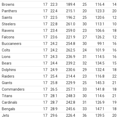
Browns
17
22.3
189.4
25
116.4
14
Panthers
17
22.4
215.1
20
123.3
20
Saints
17
22.5
196.2
25
120.6
12
Steelers
17
22.8
261.0
30
113.1
10
Ravens
17
23.4
259.0
23
106.6
18
Falcons
17
23.6
221.9
27
126.2
12
Buccaneers
17
24.2
254.8
30
99.1
16
Colts
17
24.2
262.5
24
101.9
16
Lions
17
24.3
236.9
31
114.5
16
Bears
17
24.4
239.2
32
134.5
15
Dolphins
17
24.9
230.6
29
132.4
18
Raiders
17
25.4
214.4
23
116.8
22
Giants
17
25.8
229.9
25
145.3
21
Commanders
17
26.5
257.1
33
141.8
18
Titans
17
28.1
248.3
30
114.6
21
Cardinals
17
28.7
242.8
31
126.9
19
Bengals
17
28.9
245.6
33
147.1
18
Jets
17
29.6
226.4
36
139.5
20