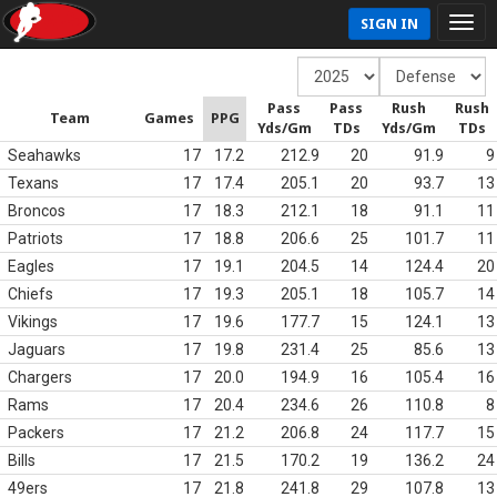
SIGN IN
Pass
Pass
Rush
Rush
Team
Games
PPG
Yds/Gm
TDs
Yds/Gm
TDs
Seahawks
17
17.2
212.9
20
91.9
9
Texans
17
17.4
205.1
20
93.7
13
Broncos
17
18.3
212.1
18
91.1
11
Patriots
17
18.8
206.6
25
101.7
11
Eagles
17
19.1
204.5
14
124.4
20
Chiefs
17
19.3
205.1
18
105.7
14
Vikings
17
19.6
177.7
15
124.1
13
Jaguars
17
19.8
231.4
25
85.6
13
Chargers
17
20.0
194.9
16
105.4
16
Rams
17
20.4
234.6
26
110.8
8
Packers
17
21.2
206.8
24
117.7
15
Bills
17
21.5
170.2
19
136.2
24
49ers
17
21.8
241.8
29
107.8
13