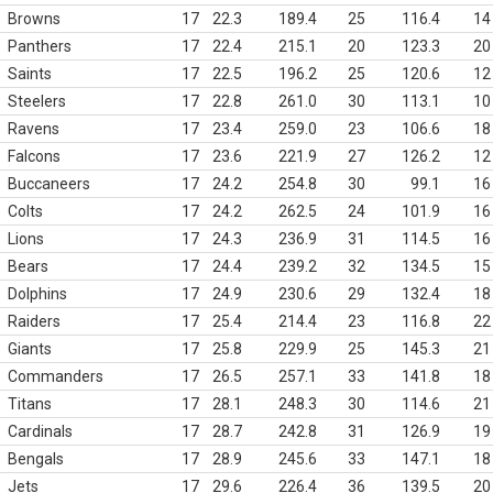
Browns
17
22.3
189.4
25
116.4
14
Panthers
17
22.4
215.1
20
123.3
20
Saints
17
22.5
196.2
25
120.6
12
Steelers
17
22.8
261.0
30
113.1
10
Ravens
17
23.4
259.0
23
106.6
18
Falcons
17
23.6
221.9
27
126.2
12
Buccaneers
17
24.2
254.8
30
99.1
16
Colts
17
24.2
262.5
24
101.9
16
Lions
17
24.3
236.9
31
114.5
16
Bears
17
24.4
239.2
32
134.5
15
Dolphins
17
24.9
230.6
29
132.4
18
Raiders
17
25.4
214.4
23
116.8
22
Giants
17
25.8
229.9
25
145.3
21
Commanders
17
26.5
257.1
33
141.8
18
Titans
17
28.1
248.3
30
114.6
21
Cardinals
17
28.7
242.8
31
126.9
19
Bengals
17
28.9
245.6
33
147.1
18
Jets
17
29.6
226.4
36
139.5
20