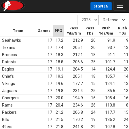
SIGN IN
Pass
Pass
Rush
Rush
Team
Games
PPG
Yds/Gm
TDs
Yds/Gm
TDs
Seahawks
17
17.2
212.9
20
91.9
9
Texans
17
17.4
205.1
20
93.7
13
Broncos
17
18.3
212.1
18
91.1
11
Patriots
17
18.8
206.6
25
101.7
11
Eagles
17
19.1
204.5
14
124.4
20
Chiefs
17
19.3
205.1
18
105.7
14
Vikings
17
19.6
177.7
15
124.1
13
Jaguars
17
19.8
231.4
25
85.6
13
Chargers
17
20.0
194.9
16
105.4
16
Rams
17
20.4
234.6
26
110.8
8
Packers
17
21.2
206.8
24
117.7
15
Bills
17
21.5
170.2
19
136.2
24
49ers
17
21.8
241.8
29
107.8
13