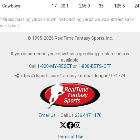
Cowboys
17
30.1
265.9
35
125.5
24
* Gross passing yards shown. Net passing yards would subtract sack
yards lost.
© 1995-2026 RealTime Fantasy Sports, Inc.
If you or someone you know has a gambling problem, help is
available.
Call
1-800-MY-RESET
or
1-800-BETS-OFF
.
https://rtsports.com/fantasy-football-league/174774
Email Us
·
Call Us
636.447.1170
Terms of Use