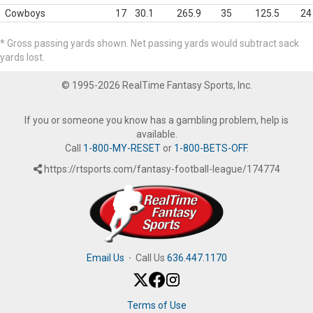
Cowboys
17
30.1
265.9
35
125.5
24
* Gross passing yards shown. Net passing yards would subtract sack
yards lost.
© 1995-2026 RealTime Fantasy Sports, Inc.
If you or someone you know has a gambling problem, help is
available.
Call
1-800-MY-RESET
or
1-800-BETS-OFF
.
https://rtsports.com/fantasy-football-league/174774
Email Us
·
Call Us
636.447.1170
Terms of Use