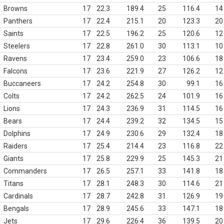
Browns
17
22.3
189.4
25
116.4
14
Panthers
17
22.4
215.1
20
123.3
20
Saints
17
22.5
196.2
25
120.6
12
Steelers
17
22.8
261.0
30
113.1
10
Ravens
17
23.4
259.0
23
106.6
18
Falcons
17
23.6
221.9
27
126.2
12
Buccaneers
17
24.2
254.8
30
99.1
16
Colts
17
24.2
262.5
24
101.9
16
Lions
17
24.3
236.9
31
114.5
16
Bears
17
24.4
239.2
32
134.5
15
Dolphins
17
24.9
230.6
29
132.4
18
Raiders
17
25.4
214.4
23
116.8
22
Giants
17
25.8
229.9
25
145.3
21
Commanders
17
26.5
257.1
33
141.8
18
Titans
17
28.1
248.3
30
114.6
21
Cardinals
17
28.7
242.8
31
126.9
19
Bengals
17
28.9
245.6
33
147.1
18
Jets
17
29.6
226.4
36
139.5
20