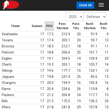
SIGN IN
Pass
Pass
Rush
Rush
Team
Games
PPG
Yds/Gm
TDs
Yds/Gm
TDs
Seahawks
17
17.2
212.9
20
91.9
9
Texans
17
17.4
205.1
20
93.7
13
Broncos
17
18.3
212.1
18
91.1
11
Patriots
17
18.8
206.6
25
101.7
11
Eagles
17
19.1
204.5
14
124.4
20
Chiefs
17
19.3
205.1
18
105.7
14
Vikings
17
19.6
177.7
15
124.1
13
Jaguars
17
19.8
231.4
25
85.6
13
Chargers
17
20.0
194.9
16
105.4
16
Rams
17
20.4
234.6
26
110.8
8
Packers
17
21.2
206.8
24
117.7
15
Bills
17
21.5
170.2
19
136.2
24
49ers
17
21.8
241.8
29
107.8
13