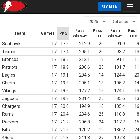
SIGN IN
Pass
Pass
Rush
Rush
Team
Games
PPG
Yds/Gm
TDs
Yds/Gm
TDs
Seahawks
17
17.2
212.9
20
91.9
9
Texans
17
17.4
205.1
20
93.7
13
Broncos
17
18.3
212.1
18
91.1
11
Patriots
17
18.8
206.6
25
101.7
11
Eagles
17
19.1
204.5
14
124.4
20
Chiefs
17
19.3
205.1
18
105.7
14
Vikings
17
19.6
177.7
15
124.1
13
Jaguars
17
19.8
231.4
25
85.6
13
Chargers
17
20.0
194.9
16
105.4
16
Rams
17
20.4
234.6
26
110.8
8
Packers
17
21.2
206.8
24
117.7
15
Bills
17
21.5
170.2
19
136.2
24
49ers
17
21.8
241.8
29
107.8
13