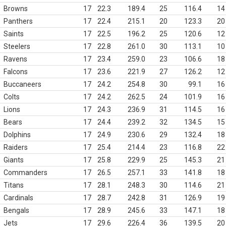
Browns
17
22.3
189.4
25
116.4
14
Panthers
17
22.4
215.1
20
123.3
20
Saints
17
22.5
196.2
25
120.6
12
Steelers
17
22.8
261.0
30
113.1
10
Ravens
17
23.4
259.0
23
106.6
18
Falcons
17
23.6
221.9
27
126.2
12
Buccaneers
17
24.2
254.8
30
99.1
16
Colts
17
24.2
262.5
24
101.9
16
Lions
17
24.3
236.9
31
114.5
16
Bears
17
24.4
239.2
32
134.5
15
Dolphins
17
24.9
230.6
29
132.4
18
Raiders
17
25.4
214.4
23
116.8
22
Giants
17
25.8
229.9
25
145.3
21
Commanders
17
26.5
257.1
33
141.8
18
Titans
17
28.1
248.3
30
114.6
21
Cardinals
17
28.7
242.8
31
126.9
19
Bengals
17
28.9
245.6
33
147.1
18
Jets
17
29.6
226.4
36
139.5
20