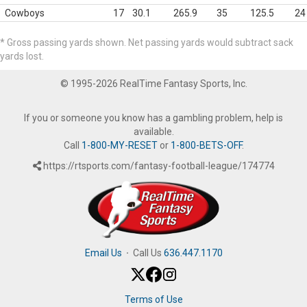
Cowboys
17
30.1
265.9
35
125.5
24
* Gross passing yards shown. Net passing yards would subtract sack
yards lost.
© 1995-2026 RealTime Fantasy Sports, Inc.
If you or someone you know has a gambling problem, help is
available.
Call
1-800-MY-RESET
or
1-800-BETS-OFF
.
https://rtsports.com/fantasy-football-league/174774
Email Us
·
Call Us
636.447.1170
Terms of Use