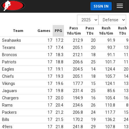
SIGN IN
Pass
Pass
Rush
Rush
Team
Games
PPG
Yds/Gm
TDs
Yds/Gm
TDs
Seahawks
17
17.2
212.9
20
91.9
9
Texans
17
17.4
205.1
20
93.7
13
Broncos
17
18.3
212.1
18
91.1
11
Patriots
17
18.8
206.6
25
101.7
11
Eagles
17
19.1
204.5
14
124.4
20
Chiefs
17
19.3
205.1
18
105.7
14
Vikings
17
19.6
177.7
15
124.1
13
Jaguars
17
19.8
231.4
25
85.6
13
Chargers
17
20.0
194.9
16
105.4
16
Rams
17
20.4
234.6
26
110.8
8
Packers
17
21.2
206.8
24
117.7
15
Bills
17
21.5
170.2
19
136.2
24
49ers
17
21.8
241.8
29
107.8
13