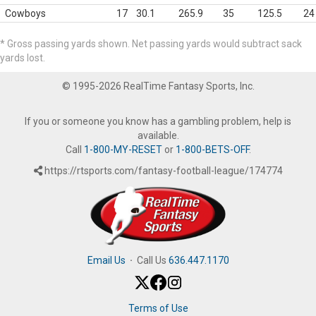
Cowboys
17
30.1
265.9
35
125.5
24
* Gross passing yards shown. Net passing yards would subtract sack
yards lost.
© 1995-2026 RealTime Fantasy Sports, Inc.
If you or someone you know has a gambling problem, help is
available.
Call
1-800-MY-RESET
or
1-800-BETS-OFF
.
https://rtsports.com/fantasy-football-league/174774
Email Us
·
Call Us
636.447.1170
Terms of Use