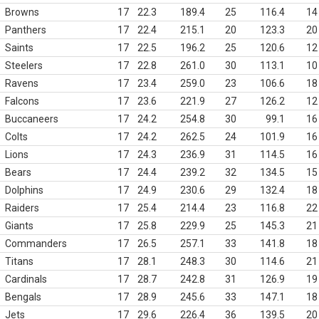
Browns
17
22.3
189.4
25
116.4
14
Panthers
17
22.4
215.1
20
123.3
20
Saints
17
22.5
196.2
25
120.6
12
Steelers
17
22.8
261.0
30
113.1
10
Ravens
17
23.4
259.0
23
106.6
18
Falcons
17
23.6
221.9
27
126.2
12
Buccaneers
17
24.2
254.8
30
99.1
16
Colts
17
24.2
262.5
24
101.9
16
Lions
17
24.3
236.9
31
114.5
16
Bears
17
24.4
239.2
32
134.5
15
Dolphins
17
24.9
230.6
29
132.4
18
Raiders
17
25.4
214.4
23
116.8
22
Giants
17
25.8
229.9
25
145.3
21
Commanders
17
26.5
257.1
33
141.8
18
Titans
17
28.1
248.3
30
114.6
21
Cardinals
17
28.7
242.8
31
126.9
19
Bengals
17
28.9
245.6
33
147.1
18
Jets
17
29.6
226.4
36
139.5
20