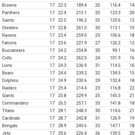
Browns
17
22.3
189.4
25
116.4
14
Panthers
17
22.4
215.1
20
123.3
20
Saints
17
22.5
196.2
25
120.6
12
Steelers
17
22.8
261.0
30
113.1
10
Ravens
17
23.4
259.0
23
106.6
18
Falcons
17
23.6
221.9
27
126.2
12
Buccaneers
17
24.2
254.8
30
99.1
16
Colts
17
24.2
262.5
24
101.9
16
Lions
17
24.3
236.9
31
114.5
16
Bears
17
24.4
239.2
32
134.5
15
Dolphins
17
24.9
230.6
29
132.4
18
Raiders
17
25.4
214.4
23
116.8
22
Giants
17
25.8
229.9
25
145.3
21
Commanders
17
26.5
257.1
33
141.8
18
Titans
17
28.1
248.3
30
114.6
21
Cardinals
17
28.7
242.8
31
126.9
19
Bengals
17
28.9
245.6
33
147.1
18
Jets
17
29.6
226.4
36
139.5
20