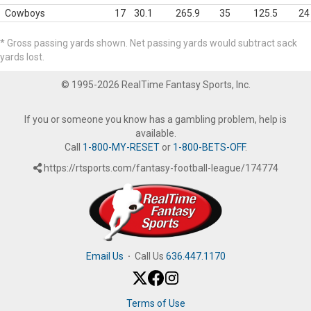
Cowboys
17
30.1
265.9
35
125.5
24
* Gross passing yards shown. Net passing yards would subtract sack
yards lost.
© 1995-2026 RealTime Fantasy Sports, Inc.
If you or someone you know has a gambling problem, help is
available.
Call
1-800-MY-RESET
or
1-800-BETS-OFF
.
https://rtsports.com/fantasy-football-league/174774
Email Us
·
Call Us
636.447.1170
Terms of Use