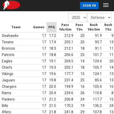
SIGN IN
Pass
Pass
Rush
Rush
Team
Games
PPG
Yds/Gm
TDs
Yds/Gm
TDs
Seahawks
17
17.2
212.9
20
91.9
9
Texans
17
17.4
205.1
20
93.7
13
Broncos
17
18.3
212.1
18
91.1
11
Patriots
17
18.8
206.6
25
101.7
11
Eagles
17
19.1
204.5
14
124.4
20
Chiefs
17
19.3
205.1
18
105.7
14
Vikings
17
19.6
177.7
15
124.1
13
Jaguars
17
19.8
231.4
25
85.6
13
Chargers
17
20.0
194.9
16
105.4
16
Rams
17
20.4
234.6
26
110.8
8
Packers
17
21.2
206.8
24
117.7
15
Bills
17
21.5
170.2
19
136.2
24
49ers
17
21.8
241.8
29
107.8
13