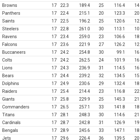
Browns
17
22.3
189.4
25
116.4
14
Panthers
17
22.4
215.1
20
123.3
20
Saints
17
22.5
196.2
25
120.6
12
Steelers
17
22.8
261.0
30
113.1
10
Ravens
17
23.4
259.0
23
106.6
18
Falcons
17
23.6
221.9
27
126.2
12
Buccaneers
17
24.2
254.8
30
99.1
16
Colts
17
24.2
262.5
24
101.9
16
Lions
17
24.3
236.9
31
114.5
16
Bears
17
24.4
239.2
32
134.5
15
Dolphins
17
24.9
230.6
29
132.4
18
Raiders
17
25.4
214.4
23
116.8
22
Giants
17
25.8
229.9
25
145.3
21
Commanders
17
26.5
257.1
33
141.8
18
Titans
17
28.1
248.3
30
114.6
21
Cardinals
17
28.7
242.8
31
126.9
19
Bengals
17
28.9
245.6
33
147.1
18
Jets
17
29.6
226.4
36
139.5
20