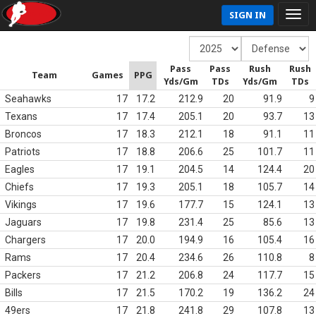
SIGN IN
Pass
Pass
Rush
Rush
Team
Games
PPG
Yds/Gm
TDs
Yds/Gm
TDs
Seahawks
17
17.2
212.9
20
91.9
9
Texans
17
17.4
205.1
20
93.7
13
Broncos
17
18.3
212.1
18
91.1
11
Patriots
17
18.8
206.6
25
101.7
11
Eagles
17
19.1
204.5
14
124.4
20
Chiefs
17
19.3
205.1
18
105.7
14
Vikings
17
19.6
177.7
15
124.1
13
Jaguars
17
19.8
231.4
25
85.6
13
Chargers
17
20.0
194.9
16
105.4
16
Rams
17
20.4
234.6
26
110.8
8
Packers
17
21.2
206.8
24
117.7
15
Bills
17
21.5
170.2
19
136.2
24
49ers
17
21.8
241.8
29
107.8
13