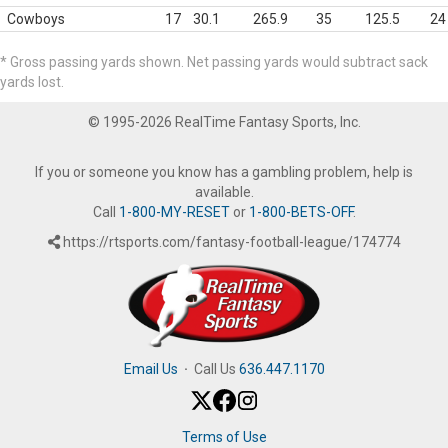
Cowboys
17
30.1
265.9
35
125.5
24
* Gross passing yards shown. Net passing yards would subtract sack
yards lost.
© 1995-2026 RealTime Fantasy Sports, Inc.
If you or someone you know has a gambling problem, help is
available.
Call
1-800-MY-RESET
or
1-800-BETS-OFF
.
https://rtsports.com/fantasy-football-league/174774
Email Us
·
Call Us
636.447.1170
Terms of Use