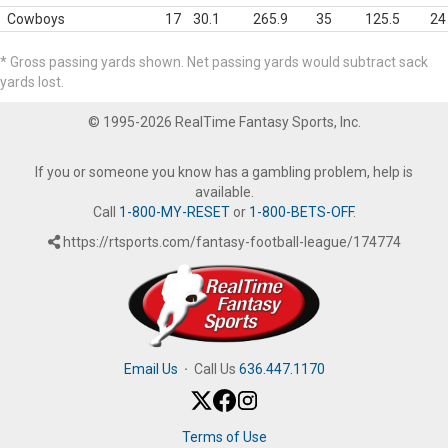
Cowboys
17
30.1
265.9
35
125.5
24
* Gross passing yards shown. Net passing yards would subtract sack
yards lost.
© 1995-2026 RealTime Fantasy Sports, Inc.
If you or someone you know has a gambling problem, help is
available.
Call
1-800-MY-RESET
or
1-800-BETS-OFF
.
https://rtsports.com/fantasy-football-league/174774
Email Us
·
Call Us
636.447.1170
Terms of Use