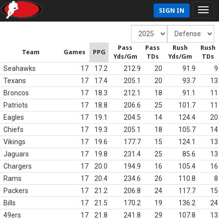
SIGN IN
Pass
Pass
Rush
Rush
Team
Games
PPG
Yds/Gm
TDs
Yds/Gm
TDs
Seahawks
17
17.2
212.9
20
91.9
9
Texans
17
17.4
205.1
20
93.7
13
Broncos
17
18.3
212.1
18
91.1
11
Patriots
17
18.8
206.6
25
101.7
11
Eagles
17
19.1
204.5
14
124.4
20
Chiefs
17
19.3
205.1
18
105.7
14
Vikings
17
19.6
177.7
15
124.1
13
Jaguars
17
19.8
231.4
25
85.6
13
Chargers
17
20.0
194.9
16
105.4
16
Rams
17
20.4
234.6
26
110.8
8
Packers
17
21.2
206.8
24
117.7
15
Bills
17
21.5
170.2
19
136.2
24
49ers
17
21.8
241.8
29
107.8
13