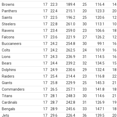
Browns
17
22.3
189.4
25
116.4
14
Panthers
17
22.4
215.1
20
123.3
20
Saints
17
22.5
196.2
25
120.6
12
Steelers
17
22.8
261.0
30
113.1
10
Ravens
17
23.4
259.0
23
106.6
18
Falcons
17
23.6
221.9
27
126.2
12
Buccaneers
17
24.2
254.8
30
99.1
16
Colts
17
24.2
262.5
24
101.9
16
Lions
17
24.3
236.9
31
114.5
16
Bears
17
24.4
239.2
32
134.5
15
Dolphins
17
24.9
230.6
29
132.4
18
Raiders
17
25.4
214.4
23
116.8
22
Giants
17
25.8
229.9
25
145.3
21
Commanders
17
26.5
257.1
33
141.8
18
Titans
17
28.1
248.3
30
114.6
21
Cardinals
17
28.7
242.8
31
126.9
19
Bengals
17
28.9
245.6
33
147.1
18
Jets
17
29.6
226.4
36
139.5
20