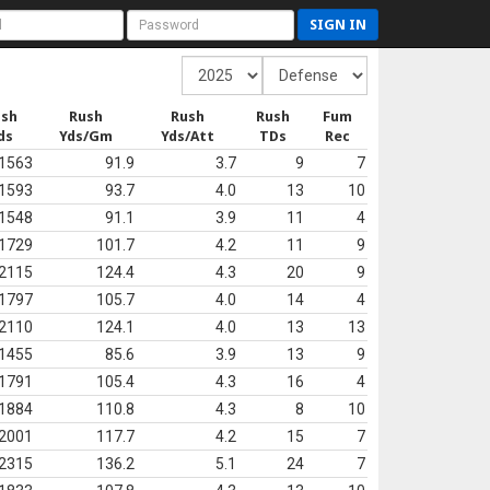
SIGN IN
ush
Rush
Rush
Rush
Fum
ds
Yds/Gm
Yds/Att
TDs
Rec
1563
91.9
3.7
9
7
1593
93.7
4.0
13
10
1548
91.1
3.9
11
4
1729
101.7
4.2
11
9
2115
124.4
4.3
20
9
1797
105.7
4.0
14
4
2110
124.1
4.0
13
13
1455
85.6
3.9
13
9
1791
105.4
4.3
16
4
1884
110.8
4.3
8
10
2001
117.7
4.2
15
7
2315
136.2
5.1
24
7