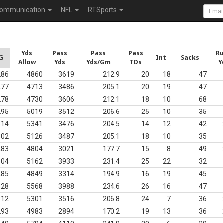
ommunication
NFL
RTSports
Yds
Pass
Pass
Pass
R
G
Int
Sacks
Allow
Yds
Yds/Gm
TDs
Y
286
4860
3619
212.9
20
18
47
277
4713
3486
205.1
20
19
47
278
4730
3606
212.1
18
10
68
295
5019
3512
206.6
25
10
35
314
5341
3476
204.5
14
12
42
302
5126
3487
205.1
18
10
35
283
4804
3021
177.7
15
8
49
304
5162
3933
231.4
25
22
32
285
4849
3314
194.9
16
19
45
328
5568
3988
234.6
26
16
47
312
5301
3516
206.8
24
7
36
293
4983
2894
170.2
19
13
36