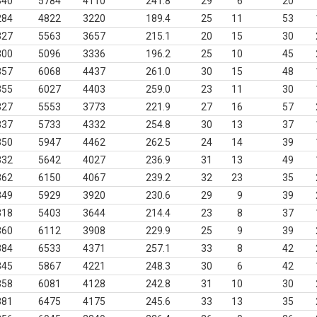
340
5784
4110
241.8
29
6
20
284
4822
3220
189.4
25
11
53
327
5563
3657
215.1
20
15
30
300
5096
3336
196.2
25
10
45
357
6068
4437
261.0
30
15
48
355
6027
4403
259.0
23
11
30
327
5553
3773
221.9
27
16
57
337
5733
4332
254.8
30
13
37
350
5947
4462
262.5
24
14
39
332
5642
4027
236.9
31
13
49
362
6150
4067
239.2
32
23
35
349
5929
3920
230.6
29
9
39
318
5403
3644
214.4
23
8
37
360
6112
3908
229.9
25
9
39
384
6533
4371
257.1
33
8
42
345
5867
4221
248.3
30
6
42
358
6081
4128
242.8
31
10
30
381
6475
4175
245.6
33
13
35