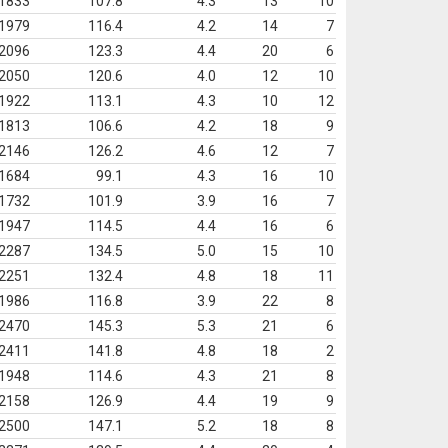
1833
107.8
4.3
13
10
1979
116.4
4.2
14
7
2096
123.3
4.4
20
6
2050
120.6
4.0
12
10
1922
113.1
4.3
10
12
1813
106.6
4.2
18
9
2146
126.2
4.6
12
7
1684
99.1
4.3
16
10
1732
101.9
3.9
16
7
1947
114.5
4.4
16
6
2287
134.5
5.0
15
10
2251
132.4
4.8
18
11
1986
116.8
3.9
22
8
2470
145.3
5.3
21
6
2411
141.8
4.8
18
2
1948
114.6
4.3
21
8
2158
126.9
4.4
19
9
2500
147.1
5.2
18
8