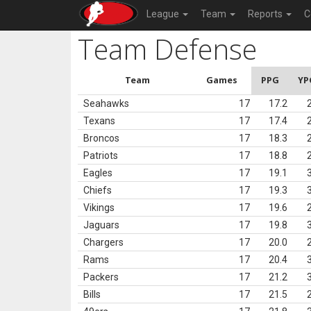
League
Team
Reports
C
Team Defense
Team
Games
PPG
YP
Seahawks
17
17.2
Texans
17
17.4
Broncos
17
18.3
Patriots
17
18.8
Eagles
17
19.1
Chiefs
17
19.3
Vikings
17
19.6
Jaguars
17
19.8
Chargers
17
20.0
Rams
17
20.4
Packers
17
21.2
Bills
17
21.5