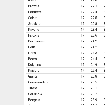
49ers
17
21.8
Browns
17
22.3
Panthers
17
22.4
Saints
17
22.5
Steelers
17
22.8
Ravens
17
23.4
Falcons
17
23.6
Buccaneers
17
24.2
Colts
17
24.2
Lions
17
24.3
Bears
17
24.4
Dolphins
17
24.9
Raiders
17
25.4
Giants
17
25.8
Commanders
17
26.5
Titans
17
28.1
Cardinals
17
28.7
Bengals
17
28.9