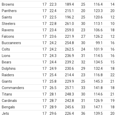
Browns
17
22.3
189.4
25
116.4
14
Panthers
17
22.4
215.1
20
123.3
20
Saints
17
22.5
196.2
25
120.6
12
Steelers
17
22.8
261.0
30
113.1
10
Ravens
17
23.4
259.0
23
106.6
18
Falcons
17
23.6
221.9
27
126.2
12
Buccaneers
17
24.2
254.8
30
99.1
16
Colts
17
24.2
262.5
24
101.9
16
Lions
17
24.3
236.9
31
114.5
16
Bears
17
24.4
239.2
32
134.5
15
Dolphins
17
24.9
230.6
29
132.4
18
Raiders
17
25.4
214.4
23
116.8
22
Giants
17
25.8
229.9
25
145.3
21
Commanders
17
26.5
257.1
33
141.8
18
Titans
17
28.1
248.3
30
114.6
21
Cardinals
17
28.7
242.8
31
126.9
19
Bengals
17
28.9
245.6
33
147.1
18
Jets
17
29.6
226.4
36
139.5
20