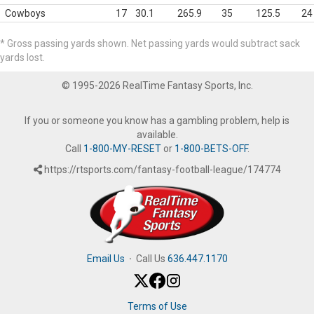
Cowboys
17
30.1
265.9
35
125.5
24
* Gross passing yards shown. Net passing yards would subtract sack
yards lost.
© 1995-2026 RealTime Fantasy Sports, Inc.
If you or someone you know has a gambling problem, help is
available.
Call
1-800-MY-RESET
or
1-800-BETS-OFF
.
https://rtsports.com/fantasy-football-league/174774
Email Us
·
Call Us
636.447.1170
Terms of Use