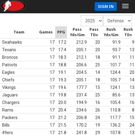
SIGN IN
Pass
Pass
Rush
Rush
Team
Games
PPG
Yds/Gm
TDs
Yds/Gm
TDs
Seahawks
17
17.2
212.9
20
91.9
9
Texans
17
17.4
205.1
20
93.7
13
Broncos
17
18.3
212.1
18
91.1
11
Patriots
17
18.8
206.6
25
101.7
11
Eagles
17
19.1
204.5
14
124.4
20
Chiefs
17
19.3
205.1
18
105.7
14
Vikings
17
19.6
177.7
15
124.1
13
Jaguars
17
19.8
231.4
25
85.6
13
Chargers
17
20.0
194.9
16
105.4
16
Rams
17
20.4
234.6
26
110.8
8
Packers
17
21.2
206.8
24
117.7
15
Bills
17
21.5
170.2
19
136.2
24
49ers
17
21.8
241.8
29
107.8
13