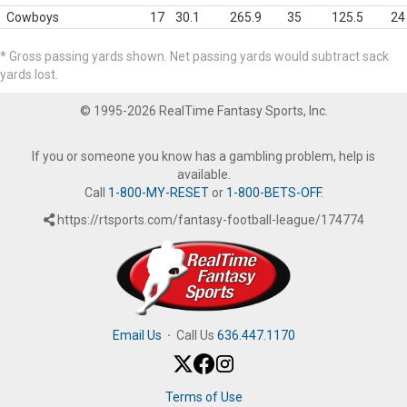
Cowboys
17
30.1
265.9
35
125.5
24
* Gross passing yards shown. Net passing yards would subtract sack
yards lost.
© 1995-2026 RealTime Fantasy Sports, Inc.
If you or someone you know has a gambling problem, help is
available.
Call
1-800-MY-RESET
or
1-800-BETS-OFF
.
https://rtsports.com/fantasy-football-league/174774
Email Us
·
Call Us
636.447.1170
Terms of Use