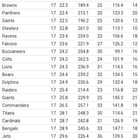
Browns
17
22.3
189.4
25
116.4
14
Panthers
17
22.4
215.1
20
123.3
20
Saints
17
22.5
196.2
25
120.6
12
Steelers
17
22.8
261.0
30
113.1
10
Ravens
17
23.4
259.0
23
106.6
18
Falcons
17
23.6
221.9
27
126.2
12
Buccaneers
17
24.2
254.8
30
99.1
16
Colts
17
24.2
262.5
24
101.9
16
Lions
17
24.3
236.9
31
114.5
16
Bears
17
24.4
239.2
32
134.5
15
Dolphins
17
24.9
230.6
29
132.4
18
Raiders
17
25.4
214.4
23
116.8
22
Giants
17
25.8
229.9
25
145.3
21
Commanders
17
26.5
257.1
33
141.8
18
Titans
17
28.1
248.3
30
114.6
21
Cardinals
17
28.7
242.8
31
126.9
19
Bengals
17
28.9
245.6
33
147.1
18
Jets
17
29.6
226.4
36
139.5
20