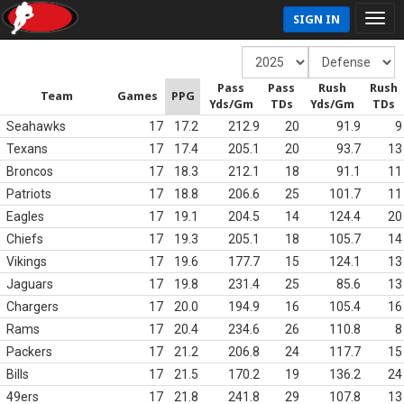
SIGN IN
Pass
Pass
Rush
Rush
Team
Games
PPG
Yds/Gm
TDs
Yds/Gm
TDs
Seahawks
17
17.2
212.9
20
91.9
9
Texans
17
17.4
205.1
20
93.7
13
Broncos
17
18.3
212.1
18
91.1
11
Patriots
17
18.8
206.6
25
101.7
11
Eagles
17
19.1
204.5
14
124.4
20
Chiefs
17
19.3
205.1
18
105.7
14
Vikings
17
19.6
177.7
15
124.1
13
Jaguars
17
19.8
231.4
25
85.6
13
Chargers
17
20.0
194.9
16
105.4
16
Rams
17
20.4
234.6
26
110.8
8
Packers
17
21.2
206.8
24
117.7
15
Bills
17
21.5
170.2
19
136.2
24
49ers
17
21.8
241.8
29
107.8
13