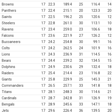
Browns
17
22.3
189.4
25
116.4
14
Panthers
17
22.4
215.1
20
123.3
20
Saints
17
22.5
196.2
25
120.6
12
Steelers
17
22.8
261.0
30
113.1
10
Ravens
17
23.4
259.0
23
106.6
18
Falcons
17
23.6
221.9
27
126.2
12
Buccaneers
17
24.2
254.8
30
99.1
16
Colts
17
24.2
262.5
24
101.9
16
Lions
17
24.3
236.9
31
114.5
16
Bears
17
24.4
239.2
32
134.5
15
Dolphins
17
24.9
230.6
29
132.4
18
Raiders
17
25.4
214.4
23
116.8
22
Giants
17
25.8
229.9
25
145.3
21
Commanders
17
26.5
257.1
33
141.8
18
Titans
17
28.1
248.3
30
114.6
21
Cardinals
17
28.7
242.8
31
126.9
19
Bengals
17
28.9
245.6
33
147.1
18
Jets
17
29.6
226.4
36
139.5
20