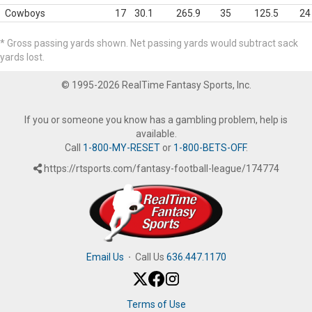
Cowboys
17
30.1
265.9
35
125.5
24
* Gross passing yards shown. Net passing yards would subtract sack
yards lost.
© 1995-2026 RealTime Fantasy Sports, Inc.
If you or someone you know has a gambling problem, help is
available.
Call
1-800-MY-RESET
or
1-800-BETS-OFF
.
https://rtsports.com/fantasy-football-league/174774
Email Us
·
Call Us
636.447.1170
Terms of Use