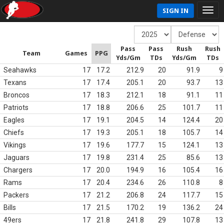
SIGN IN
Pass
Pass
Rush
Rush
Team
Games
PPG
Yds/Gm
TDs
Yds/Gm
TDs
Seahawks
17
17.2
212.9
20
91.9
9
Texans
17
17.4
205.1
20
93.7
13
Broncos
17
18.3
212.1
18
91.1
11
Patriots
17
18.8
206.6
25
101.7
11
Eagles
17
19.1
204.5
14
124.4
20
Chiefs
17
19.3
205.1
18
105.7
14
Vikings
17
19.6
177.7
15
124.1
13
Jaguars
17
19.8
231.4
25
85.6
13
Chargers
17
20.0
194.9
16
105.4
16
Rams
17
20.4
234.6
26
110.8
8
Packers
17
21.2
206.8
24
117.7
15
Bills
17
21.5
170.2
19
136.2
24
49ers
17
21.8
241.8
29
107.8
13