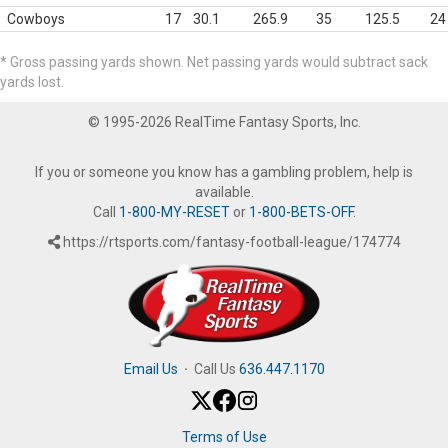
Cowboys
17
30.1
265.9
35
125.5
24
* Gross passing yards shown. Net passing yards would subtract sack
yards lost.
© 1995-2026 RealTime Fantasy Sports, Inc.
If you or someone you know has a gambling problem, help is
available.
Call
1-800-MY-RESET
or
1-800-BETS-OFF
.
https://rtsports.com/fantasy-football-league/174774
Email Us
·
Call Us
636.447.1170
Terms of Use