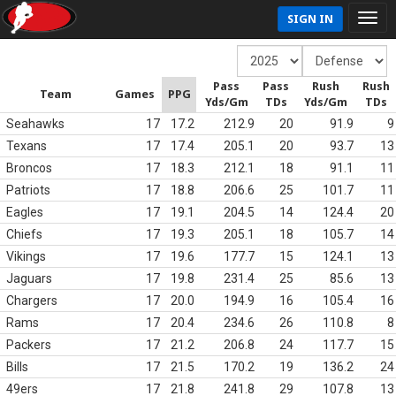
SIGN IN
Pass
Pass
Rush
Rush
Team
Games
PPG
Yds/Gm
TDs
Yds/Gm
TDs
Seahawks
17
17.2
212.9
20
91.9
9
Texans
17
17.4
205.1
20
93.7
13
Broncos
17
18.3
212.1
18
91.1
11
Patriots
17
18.8
206.6
25
101.7
11
Eagles
17
19.1
204.5
14
124.4
20
Chiefs
17
19.3
205.1
18
105.7
14
Vikings
17
19.6
177.7
15
124.1
13
Jaguars
17
19.8
231.4
25
85.6
13
Chargers
17
20.0
194.9
16
105.4
16
Rams
17
20.4
234.6
26
110.8
8
Packers
17
21.2
206.8
24
117.7
15
Bills
17
21.5
170.2
19
136.2
24
49ers
17
21.8
241.8
29
107.8
13