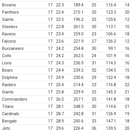
Browns
17
22.3
189.4
25
116.4
14
Panthers
17
22.4
215.1
20
123.3
20
Saints
17
22.5
196.2
25
120.6
12
Steelers
17
22.8
261.0
30
113.1
10
Ravens
17
23.4
259.0
23
106.6
18
Falcons
17
23.6
221.9
27
126.2
12
Buccaneers
17
24.2
254.8
30
99.1
16
Colts
17
24.2
262.5
24
101.9
16
Lions
17
24.3
236.9
31
114.5
16
Bears
17
24.4
239.2
32
134.5
15
Dolphins
17
24.9
230.6
29
132.4
18
Raiders
17
25.4
214.4
23
116.8
22
Giants
17
25.8
229.9
25
145.3
21
Commanders
17
26.5
257.1
33
141.8
18
Titans
17
28.1
248.3
30
114.6
21
Cardinals
17
28.7
242.8
31
126.9
19
Bengals
17
28.9
245.6
33
147.1
18
Jets
17
29.6
226.4
36
139.5
20