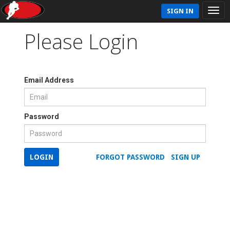
SIGN IN
Please Login
Email Address
Password
LOGIN
FORGOT PASSWORD
SIGN UP