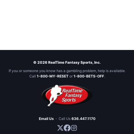
© 2026 RealTime Fantasy Sports, Inc.
If you or someone you know has a gambling problem, help is available.
Call
1-800-MY-RESET
or
1-800-BETS-OFF
.
Email Us
·
Call Us
636.447.1170