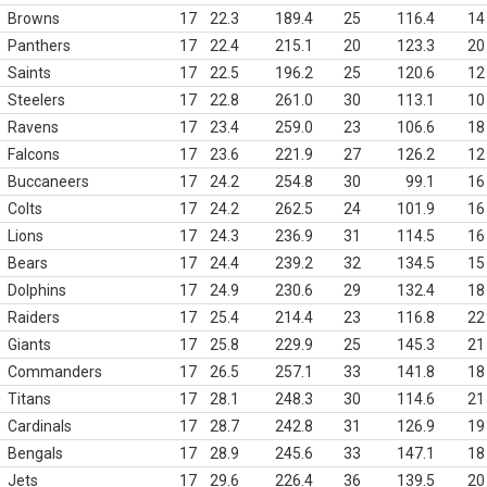
Browns
17
22.3
189.4
25
116.4
14
Panthers
17
22.4
215.1
20
123.3
20
Saints
17
22.5
196.2
25
120.6
12
Steelers
17
22.8
261.0
30
113.1
10
Ravens
17
23.4
259.0
23
106.6
18
Falcons
17
23.6
221.9
27
126.2
12
Buccaneers
17
24.2
254.8
30
99.1
16
Colts
17
24.2
262.5
24
101.9
16
Lions
17
24.3
236.9
31
114.5
16
Bears
17
24.4
239.2
32
134.5
15
Dolphins
17
24.9
230.6
29
132.4
18
Raiders
17
25.4
214.4
23
116.8
22
Giants
17
25.8
229.9
25
145.3
21
Commanders
17
26.5
257.1
33
141.8
18
Titans
17
28.1
248.3
30
114.6
21
Cardinals
17
28.7
242.8
31
126.9
19
Bengals
17
28.9
245.6
33
147.1
18
Jets
17
29.6
226.4
36
139.5
20