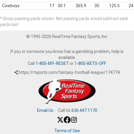
Cowboys
17
30.1
265.9
35
125.5
24
* Gross passing yards shown. Net passing yards would subtract sack
yards lost.
© 1995-2026 RealTime Fantasy Sports, Inc.
If you or someone you know has a gambling problem, help is
available.
Call
1-800-MY-RESET
or
1-800-BETS-OFF
.
https://rtsports.com/fantasy-football-league/174774
Email Us
·
Call Us
636.447.1170
Terms of Use