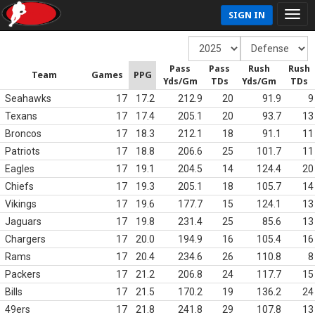
SIGN IN
Pass
Pass
Rush
Rush
Team
Games
PPG
Yds/Gm
TDs
Yds/Gm
TDs
Seahawks
17
17.2
212.9
20
91.9
9
Texans
17
17.4
205.1
20
93.7
13
Broncos
17
18.3
212.1
18
91.1
11
Patriots
17
18.8
206.6
25
101.7
11
Eagles
17
19.1
204.5
14
124.4
20
Chiefs
17
19.3
205.1
18
105.7
14
Vikings
17
19.6
177.7
15
124.1
13
Jaguars
17
19.8
231.4
25
85.6
13
Chargers
17
20.0
194.9
16
105.4
16
Rams
17
20.4
234.6
26
110.8
8
Packers
17
21.2
206.8
24
117.7
15
Bills
17
21.5
170.2
19
136.2
24
49ers
17
21.8
241.8
29
107.8
13