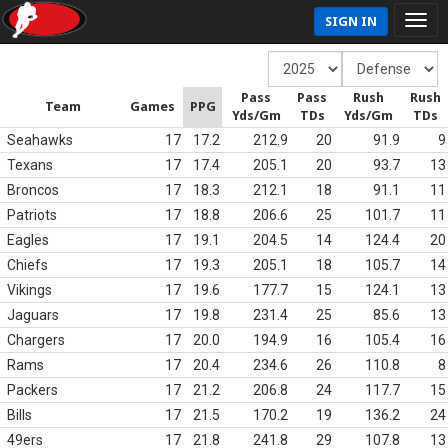
SIGN IN
Pass
Pass
Rush
Rush
Team
Games
PPG
Yds/Gm
TDs
Yds/Gm
TDs
Seahawks
17
17.2
212.9
20
91.9
9
Texans
17
17.4
205.1
20
93.7
13
Broncos
17
18.3
212.1
18
91.1
11
Patriots
17
18.8
206.6
25
101.7
11
Eagles
17
19.1
204.5
14
124.4
20
Chiefs
17
19.3
205.1
18
105.7
14
Vikings
17
19.6
177.7
15
124.1
13
Jaguars
17
19.8
231.4
25
85.6
13
Chargers
17
20.0
194.9
16
105.4
16
Rams
17
20.4
234.6
26
110.8
8
Packers
17
21.2
206.8
24
117.7
15
Bills
17
21.5
170.2
19
136.2
24
49ers
17
21.8
241.8
29
107.8
13