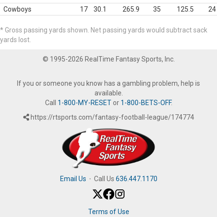
Cowboys
17
30.1
265.9
35
125.5
24
* Gross passing yards shown. Net passing yards would subtract sack
yards lost.
© 1995-2026 RealTime Fantasy Sports, Inc.
If you or someone you know has a gambling problem, help is
available.
Call
1-800-MY-RESET
or
1-800-BETS-OFF
.
https://rtsports.com/fantasy-football-league/174774
Email Us
·
Call Us
636.447.1170
Terms of Use