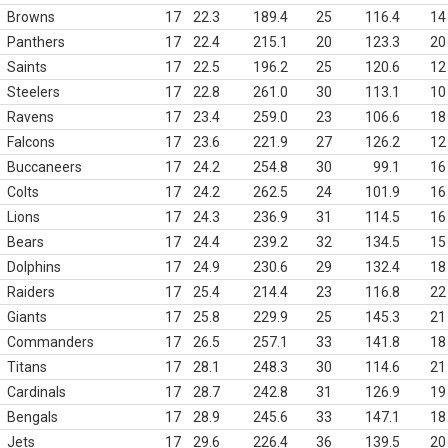
Browns
17
22.3
189.4
25
116.4
14
Panthers
17
22.4
215.1
20
123.3
20
Saints
17
22.5
196.2
25
120.6
12
Steelers
17
22.8
261.0
30
113.1
10
Ravens
17
23.4
259.0
23
106.6
18
Falcons
17
23.6
221.9
27
126.2
12
Buccaneers
17
24.2
254.8
30
99.1
16
Colts
17
24.2
262.5
24
101.9
16
Lions
17
24.3
236.9
31
114.5
16
Bears
17
24.4
239.2
32
134.5
15
Dolphins
17
24.9
230.6
29
132.4
18
Raiders
17
25.4
214.4
23
116.8
22
Giants
17
25.8
229.9
25
145.3
21
Commanders
17
26.5
257.1
33
141.8
18
Titans
17
28.1
248.3
30
114.6
21
Cardinals
17
28.7
242.8
31
126.9
19
Bengals
17
28.9
245.6
33
147.1
18
Jets
17
29.6
226.4
36
139.5
20