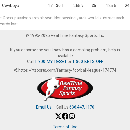
Cowboys
17
30.1
265.9
35
125.5
24
* Gross passing yards shown. Net passing yards would subtract sack
yards lost.
© 1995-2026 RealTime Fantasy Sports, Inc.
If you or someone you know has a gambling problem, help is
available.
Call
1-800-MY-RESET
or
1-800-BETS-OFF
.
https://rtsports.com/fantasy-football-league/174774
Email Us
·
Call Us
636.447.1170
Terms of Use