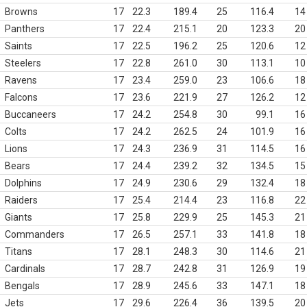
Browns
17
22.3
189.4
25
116.4
14
Panthers
17
22.4
215.1
20
123.3
20
Saints
17
22.5
196.2
25
120.6
12
Steelers
17
22.8
261.0
30
113.1
10
Ravens
17
23.4
259.0
23
106.6
18
Falcons
17
23.6
221.9
27
126.2
12
Buccaneers
17
24.2
254.8
30
99.1
16
Colts
17
24.2
262.5
24
101.9
16
Lions
17
24.3
236.9
31
114.5
16
Bears
17
24.4
239.2
32
134.5
15
Dolphins
17
24.9
230.6
29
132.4
18
Raiders
17
25.4
214.4
23
116.8
22
Giants
17
25.8
229.9
25
145.3
21
Commanders
17
26.5
257.1
33
141.8
18
Titans
17
28.1
248.3
30
114.6
21
Cardinals
17
28.7
242.8
31
126.9
19
Bengals
17
28.9
245.6
33
147.1
18
Jets
17
29.6
226.4
36
139.5
20