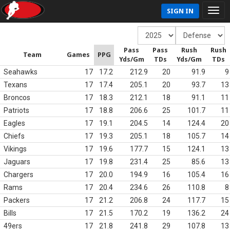
SIGN IN
Pass
Pass
Rush
Rush
Team
Games
PPG
Yds/Gm
TDs
Yds/Gm
TDs
Seahawks
17
17.2
212.9
20
91.9
9
Texans
17
17.4
205.1
20
93.7
13
Broncos
17
18.3
212.1
18
91.1
11
Patriots
17
18.8
206.6
25
101.7
11
Eagles
17
19.1
204.5
14
124.4
20
Chiefs
17
19.3
205.1
18
105.7
14
Vikings
17
19.6
177.7
15
124.1
13
Jaguars
17
19.8
231.4
25
85.6
13
Chargers
17
20.0
194.9
16
105.4
16
Rams
17
20.4
234.6
26
110.8
8
Packers
17
21.2
206.8
24
117.7
15
Bills
17
21.5
170.2
19
136.2
24
49ers
17
21.8
241.8
29
107.8
13