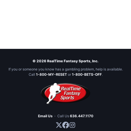
© 2026 RealTime Fantasy Sports, Inc.
If you or someone you know has a gambling problem, help is available.
Call
1-800-MY-RESET
or
1-800-BETS-OFF
.
Email Us
·
Call Us
636.447.1170