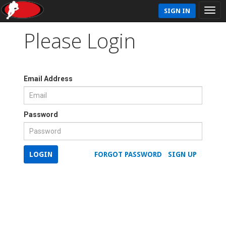
SIGN IN
Please Login
Email Address
Password
LOGIN
FORGOT PASSWORD
SIGN UP