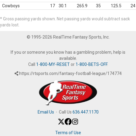
Cowboys
17
30.1
265.9
35
125.5
24
* Gross passing yards shown. Net passing yards would subtract sack
yards lost.
© 1995-2026 RealTime Fantasy Sports, Inc.
If you or someone you know has a gambling problem, help is
available.
Call
1-800-MY-RESET
or
1-800-BETS-OFF
.
https://rtsports.com/fantasy-football-league/174774
Email Us
·
Call Us
636.447.1170
Terms of Use