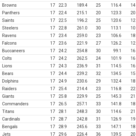
Browns
17
22.3
189.4
25
116.4
14
Panthers
17
22.4
215.1
20
123.3
20
Saints
17
22.5
196.2
25
120.6
12
Steelers
17
22.8
261.0
30
113.1
10
Ravens
17
23.4
259.0
23
106.6
18
Falcons
17
23.6
221.9
27
126.2
12
Buccaneers
17
24.2
254.8
30
99.1
16
Colts
17
24.2
262.5
24
101.9
16
Lions
17
24.3
236.9
31
114.5
16
Bears
17
24.4
239.2
32
134.5
15
Dolphins
17
24.9
230.6
29
132.4
18
Raiders
17
25.4
214.4
23
116.8
22
Giants
17
25.8
229.9
25
145.3
21
Commanders
17
26.5
257.1
33
141.8
18
Titans
17
28.1
248.3
30
114.6
21
Cardinals
17
28.7
242.8
31
126.9
19
Bengals
17
28.9
245.6
33
147.1
18
Jets
17
29.6
226.4
36
139.5
20