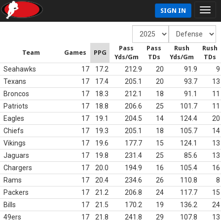
SIGN IN
Pass
Pass
Rush
Rush
Team
Games
PPG
Yds/Gm
TDs
Yds/Gm
TDs
Seahawks
17
17.2
212.9
20
91.9
9
Texans
17
17.4
205.1
20
93.7
13
Broncos
17
18.3
212.1
18
91.1
11
Patriots
17
18.8
206.6
25
101.7
11
Eagles
17
19.1
204.5
14
124.4
20
Chiefs
17
19.3
205.1
18
105.7
14
Vikings
17
19.6
177.7
15
124.1
13
Jaguars
17
19.8
231.4
25
85.6
13
Chargers
17
20.0
194.9
16
105.4
16
Rams
17
20.4
234.6
26
110.8
8
Packers
17
21.2
206.8
24
117.7
15
Bills
17
21.5
170.2
19
136.2
24
49ers
17
21.8
241.8
29
107.8
13